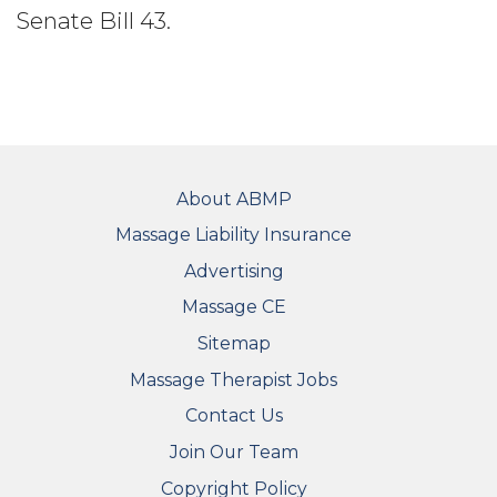
Senate Bill 43.
FOOTER
About ABMP
Massage Liability Insurance
Advertising
Massage CE
Sitemap
FOOTER SECONDARY MENU
Massage Therapist Jobs
Contact Us
Join Our Team
Copyright Policy