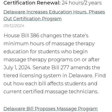
Certification Renewal:
24 hours/2 years
Delaware Increases Education Hours, Phases
Out Certification Program
09/12/2024
House Bill 386 changes the state’s
minimum hours of massage therapy
education for students who begin
massage therapy programs on or after
July 1, 2024. Senate Bill 277 amends the
tiered licensing system in Delaware. Find
out how each bill affects students and
current certified massage technicians.
Delaware Bill Proposes Massage Program