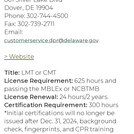
Dover, DE 19904
Phone: 302-744-4500
Fax: 302-739-2711
Email:
customerservice.dpr@delaware.gov
> Website
Title:
LMT or CMT
License Requirement:
625 hours and
passing the MBLEx or NCBTMB
License Renewal:
24 hours/2 years.
Certification Requirement:
300 hours
*Initial certifications will no longer be
issued after Dec. 31, 2024, background
check, fingerprints, and CPR training