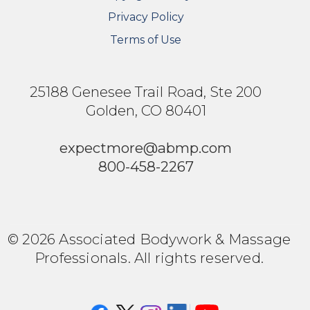
Privacy Policy
Terms of Use
25188 Genesee Trail Road, Ste 200
Golden, CO 80401
expectmore@abmp.com
800-458-2267
© 2026 Associated Bodywork & Massage
Professionals. All rights reserved.