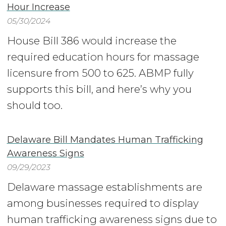
Hour Increase
05/30/2024
House Bill 386 would increase the
required education hours for massage
licensure from 500 to 625. ABMP fully
supports this bill, and here’s why you
should too.
Delaware Bill Mandates Human Trafficking
Awareness Signs
09/29/2023
Delaware massage establishments are
among businesses required to display
human trafficking awareness signs due to