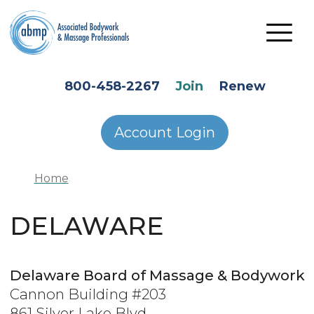
Skip to main content
HEADER SECONDARY MENU
800-458-2267
Join
Renew
Account Login
Home
DELAWARE
Delaware Board of Massage & Bodywork
Cannon Building #203
861 Silver Lake Blvd