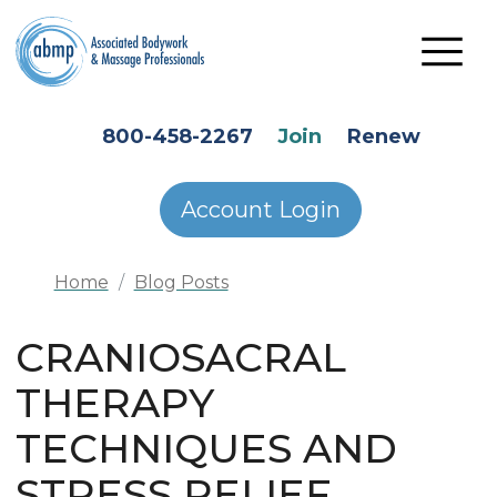
Skip to main content
HEADER SECONDARY MENU
800-458-2267
Join
Renew
Account Login
Home
Blog Posts
CRANIOSACRAL
THERAPY
TECHNIQUES AND
STRESS RELIEF