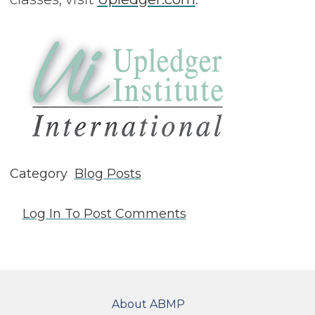
Category
Blog Posts
Log In
To Post Comments
FOOTER
About ABMP