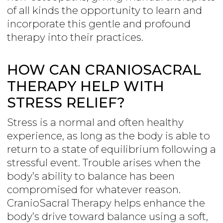
of all kinds the opportunity to learn and
incorporate this gentle and profound
therapy into their practices.
HOW CAN CRANIOSACRAL
THERAPY HELP WITH
STRESS RELIEF?
Stress is a normal and often healthy
experience, as long as the body is able to
return to a state of equilibrium following a
stressful event. Trouble arises when the
body’s ability to balance has been
compromised for whatever reason.
CranioSacral Therapy helps enhance the
body’s drive toward balance using a soft,