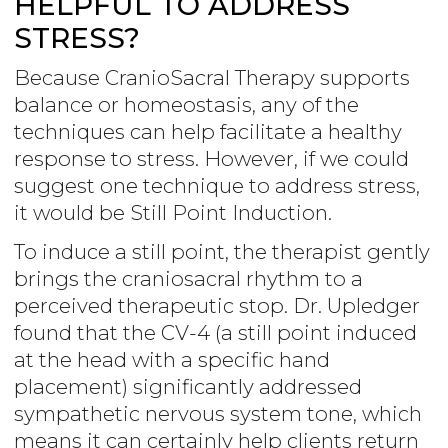
HELPFUL TO ADDRESS
STRESS?
Because CranioSacral Therapy supports
balance or homeostasis, any of the
techniques can help facilitate a healthy
response to stress. However, if we could
suggest one technique to address stress,
it would be Still Point Induction.
To induce a still point, the therapist gently
brings the craniosacral rhythm to a
perceived therapeutic stop. Dr. Upledger
found that the CV-4 (a still point induced
at the head with a specific hand
placement) significantly addressed
sympathetic nervous system tone, which
means it can certainly help clients return