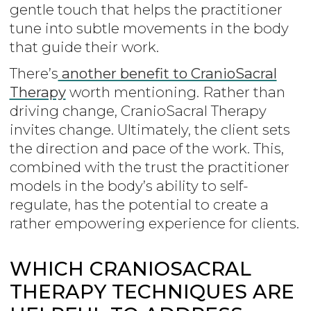
gentle touch that helps the practitioner
tune into subtle movements in the body
that guide their work.
There’s
another benefit to CranioSacral
Therapy
worth mentioning. Rather than
driving change, CranioSacral Therapy
invites change. Ultimately, the client sets
the direction and pace of the work. This,
combined with the trust the practitioner
models in the body’s ability to self-
regulate, has the potential to create a
rather empowering experience for clients.
WHICH CRANIOSACRAL
THERAPY TECHNIQUES ARE