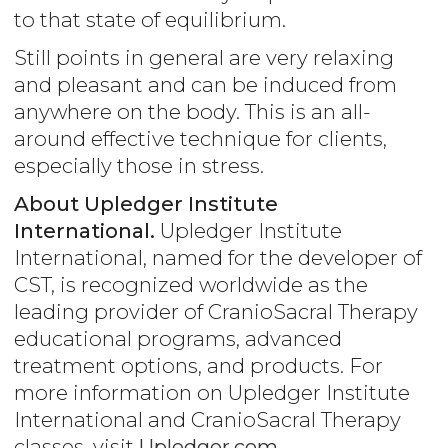
to that state of equilibrium.
Still points in general are very relaxing
and pleasant and can be induced from
anywhere on the body. This is an all-
around effective technique for clients,
especially those in stress.
About Upledger Institute
International.
Upledger Institute
International, named for the developer of
CST, is recognized worldwide as the
leading provider of CranioSacral Therapy
educational programs, advanced
treatment options, and products. For
more information on Upledger Institute
International and CranioSacral Therapy
classes, visit
Upledger.com
.