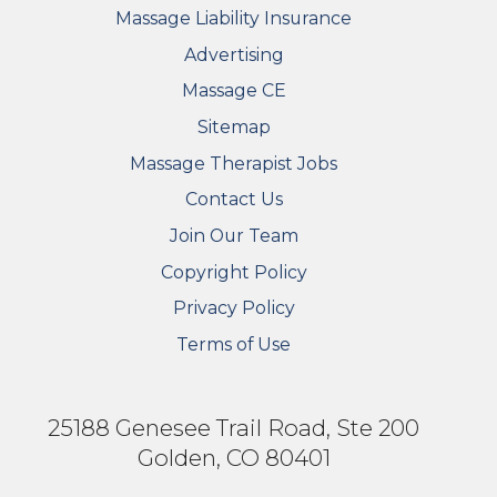
Massage Liability Insurance
Advertising
Massage CE
Sitemap
FOOTER SECONDARY MENU
Massage Therapist Jobs
Contact Us
Join Our Team
Copyright Policy
Privacy Policy
Terms of Use
25188 Genesee Trail Road, Ste 200
Golden, CO 80401