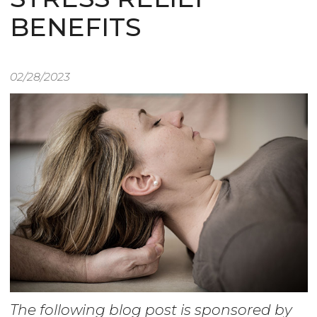
BENEFITS
02/28/2023
The following blog post is sponsored by