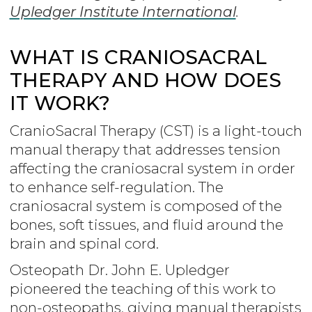
Upledger Institute International
.
WHAT IS CRANIOSACRAL
THERAPY AND HOW DOES
IT WORK?
CranioSacral Therapy (CST) is a light-touch
manual therapy that addresses tension
affecting the craniosacral system in order
to enhance self-regulation. The
craniosacral system is composed of the
bones, soft tissues, and fluid around the
brain and spinal cord.
Osteopath Dr. John E. Upledger
pioneered the teaching of this work to
non-osteopaths, giving manual therapists