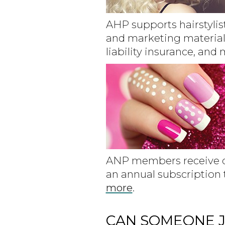
AHP supports hairstylis
and marketing material
liability insurance, and
ANP members receive di
an annual subscription
more
.
CAN SOMEONE J