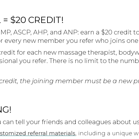
= $20 CREDIT!
P, ASCP, AHP, and ANP: earn a $20 credit t
 every new member you refer who joins one o
credit for each new massage therapist, bodywo
essional you refer. There is no limit to the numb
al credit, the joining member must be a new pr
NG!
can tell your friends and colleagues about us
ustomized referral materials
, including a unique 