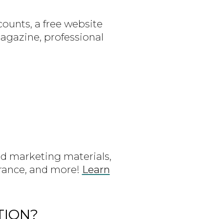
ounts, a free website
gazine, professional
d marketing materials,
urance, and more!
Learn
TION?