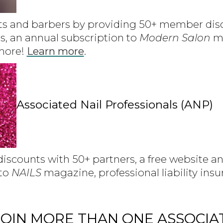
ts and barbers by providing 50+ member disc
s, an annual subscription to
Modern Salon
ma
 more!
Learn more
.
Associated Nail Professionals (ANP)
scounts with 50+ partners, a free website an
 to
NAILS
magazine, professional liability ins
OIN MORE THAN ONE ASSOCIA