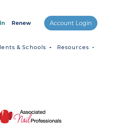
ONDARY MENU
Account Login
in
Renew
dents & Schools
Resources