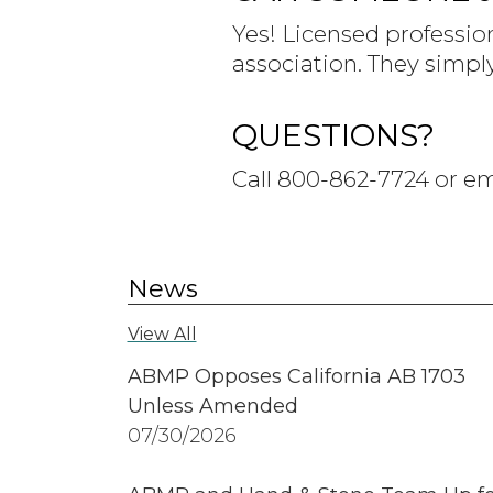
Yes! Licensed professio
association. They simpl
QUESTIONS?
Call 800-862-7724 or e
News
View All
ABMP Opposes California AB 1703
Unless Amended
07/30/2026