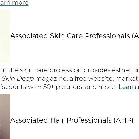
arn more
.
Associated Skin Care Professionals (
in the skin care profession provides esthetic
 Skin Deep
magazine, a free website, marketi
iscounts with 50+ partners, and more!
Learn
Associated Hair Professionals (AHP)