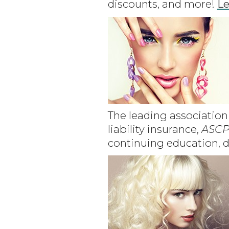
discounts, and more!
Le
The leading association 
liability insurance,
ASCP
continuing education, d