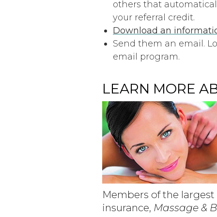
others that automatical
your referral credit.
Download an informatio
Send them an email. Lo
email program.
LEARN MORE AB
Members of the largest 
insurance,
Massage & 