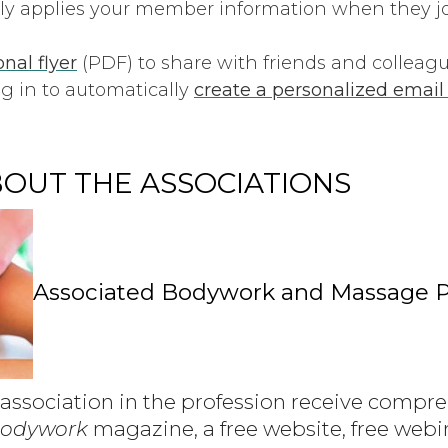
ly applies your member information when they joi
nal flyer
(PDF) to share with friends and colleagu
g in to automatically
create a personalized emai
OUT THE ASSOCIATIONS
Associated Bodywork and Massage P
association in the profession receive compreh
Bodywork
magazine, a free website, free webi