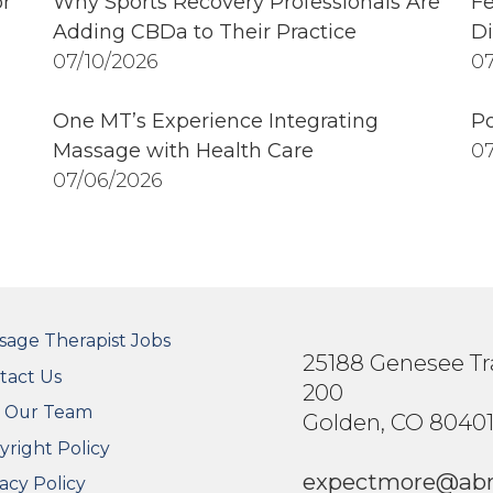
r
Why Sports Recovery Professionals Are
Fe
Adding CBDa to Their Practice
Di
07/10/2026
07
One MT’s Experience Integrating
Po
Massage with Health Care
07
07/06/2026
OTER SECONDARY MENU
sage Therapist Jobs
25188 Genesee Tra
tact Us
200
n Our Team
Golden, CO 8040
yright Policy
expectmore@ab
acy Policy