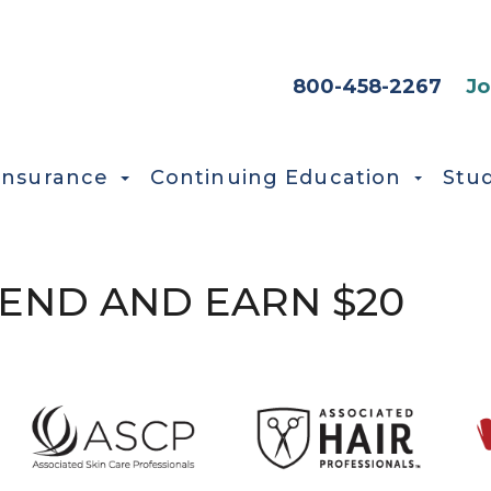
HEADER SEC
800-458-2267
Jo
Insurance
Continuing Education
Stu
IEND AND EARN $20