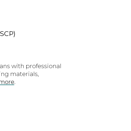
ASCP)
ians with professional
ng materials,
 more
.