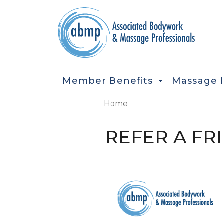
Skip to main content
MAIN NAVIGATION
Member Benefits
Massage 
Home
REFER A FR