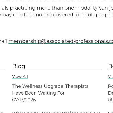
nals practicing more than one modality can 
y pay one fee and are covered for multiple pro
mail
membership@associated-professionals.
Blog
B
View All
Vi
The Wellness Upgrade Therapists
Po
Have Been Waiting For
Dr
07/13/2026
08