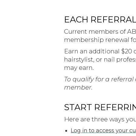
EACH REFERRAL 
Current members of ABM
membership renewal for
Earn an additional $20 
hairstylist, or nail prof
may earn.
To qualify for a referr
member.
START REFERRI
Here are three ways you 
Log in to access your c