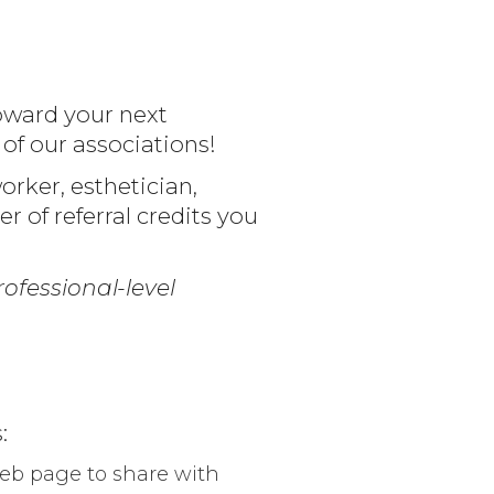
oward your next
f our associations!
rker, esthetician,
er of referral credits you
ofessional-level
:
web page to share with