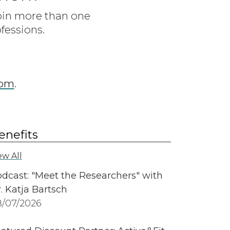
join more than one
fessions.
com
.
enefits
ew All
dcast: "Meet the Researchers" with
. Katja Bartsch
/07/2026