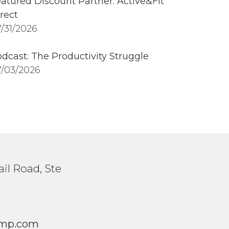
atured Discount Partner: Active&Fit
rect
/31/2026
dcast: The Productivity Struggle
/03/2026
il Road, Ste
1
mp.com