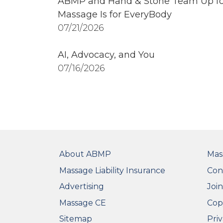
ABMP and Hand & Stone Team Up fo
Massage Is for EveryBody
07/21/2026
AI, Advocacy, and You
07/16/2026
FOOTER
FO
About ABMP
Mas
Massage Liability Insurance
Con
Advertising
Joi
Massage CE
Cop
Sitemap
Priv