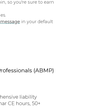
n, so you're sure to earn
es.
l message
in your default
rofessionals (ABMP)
ensive liability
nar CE hours, 50+