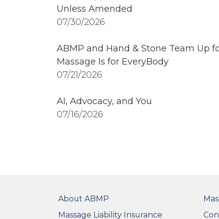
Unless Amended
07/30/2026
ABMP and Hand & Stone Team Up fo
Massage Is for EveryBody
07/21/2026
AI, Advocacy, and You
07/16/2026
FOOTER
FO
About ABMP
Mas
Massage Liability Insurance
Con