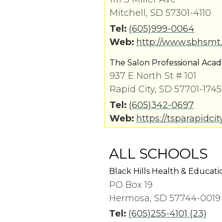
Mitchell, SD 57301-4110
Tel:
(605)999-0064
Web:
http://www.sbhsmt
The Salon Professional Aca
937 E North St # 101
Rapid City, SD 57701-1745
Tel:
(605)342-0697
Web:
https://tsparapidci
ALL SCHOOLS
Black Hills Health & Educati
PO Box 19
Hermosa, SD 57744-0019
Tel:
(605)255-4101 (23)