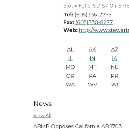
Sioux Falls, SD 57104-571
Tel:
(605)336-2775
Fax:
(605)330-8277
Web:
http://www.stewart
AL
AK
AZ
IL
IN
IA
MO
MT
NE
OR
PA
PR
WA
WV
WI
News
View All
ABMP Opposes California AB 1703