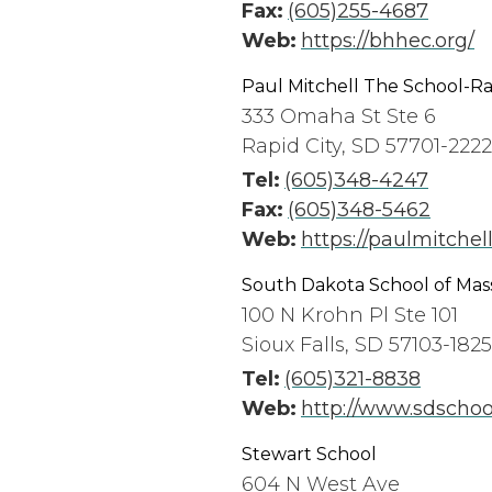
Fax:
(605)255-4687
Web:
https://bhhec.org/
Paul Mitchell The School-Ra
333 Omaha St Ste 6
Rapid City, SD 57701-2222
Tel:
(605)348-4247
Fax:
(605)348-5462
Web:
https://paulmitchell
South Dakota School of Ma
100 N Krohn Pl Ste 101
Sioux Falls, SD 57103-1825
Tel:
(605)321-8838
Web:
http://www.sdscho
Stewart School
604 N West Ave