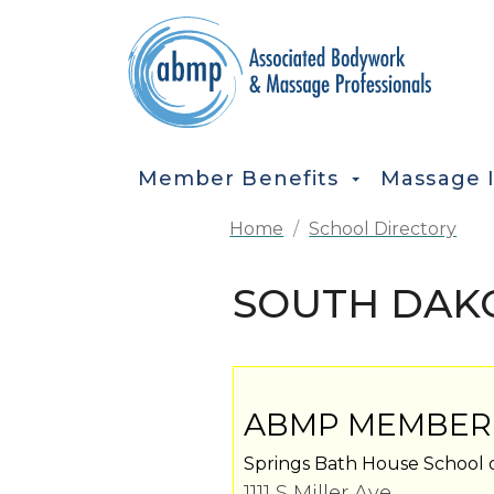
Skip to main content
MAIN NAVIGATION
Member Benefits
Massage 
Home
School Directory
SOUTH DAKO
ABMP MEMBER
Springs Bath House School 
1111 S Miller Ave