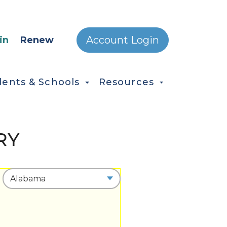
ONDARY MENU
Account Login
in
Renew
dents & Schools
Resources
RY