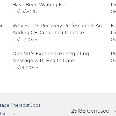
Have Been Waiting For
Dr
07/13/2026
08
r
Why Sports Recovery Professionals Are
Fe
Adding CBDa to Their Practice
Di
07/10/2026
07
One MT’s Experience Integrating
Po
Massage with Health Care
07
07/06/2026
OTER SECONDARY MENU
sage Therapist Jobs
25188 Genesee Tra
tact Us