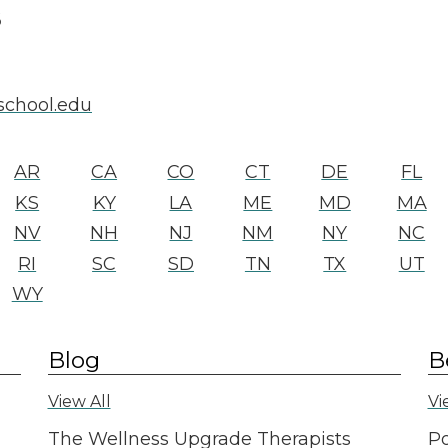
6
school.edu
AR
CA
CO
CT
DE
FL
KS
KY
LA
ME
MD
MA
NV
NH
NJ
NM
NY
NC
RI
SC
SD
TN
TX
UT
WY
Blog
B
View All
Vi
The Wellness Upgrade Therapists
Po