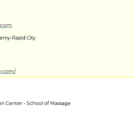
.com
demy-Rapid City
ty.com/
on Center - School of Massage