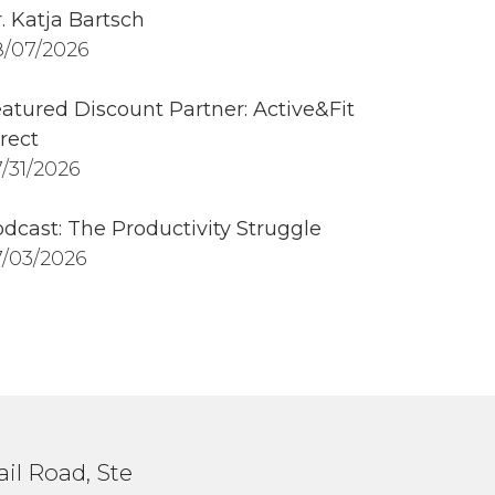
. Katja Bartsch
/07/2026
atured Discount Partner: Active&Fit
rect
/31/2026
dcast: The Productivity Struggle
/03/2026
il Road, Ste