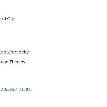
pid City
.edu/rapidcity
ssage Therapy
olmassage.com