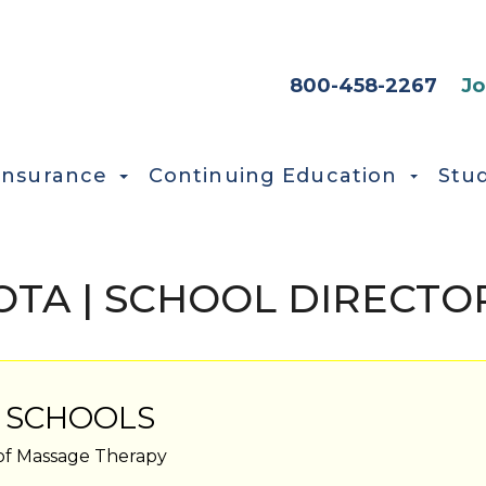
HEADER SEC
800-458-2267
Jo
Insurance
Continuing Education
Stu
TA | SCHOOL DIRECTO
 SCHOOLS
of Massage Therapy