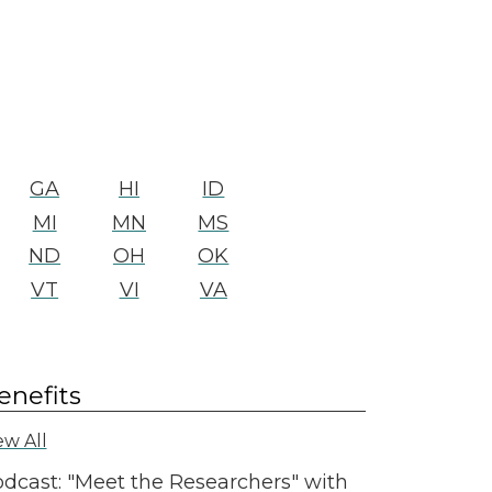
GA
HI
ID
MI
MN
MS
ND
OH
OK
VT
VI
VA
enefits
ew All
dcast: "Meet the Researchers" with