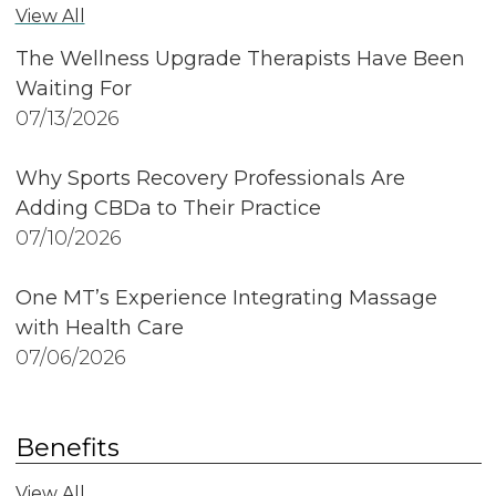
View All
The Wellness Upgrade Therapists Have Been
Waiting For
07/13/2026
Why Sports Recovery Professionals Are
Adding CBDa to Their Practice
07/10/2026
One MT’s Experience Integrating Massage
with Health Care
07/06/2026
Benefits
View All