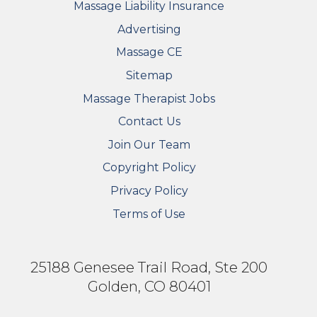
Massage Liability Insurance
Advertising
Massage CE
Sitemap
FOOTER SECONDARY MENU
Massage Therapist Jobs
Contact Us
Join Our Team
Copyright Policy
Privacy Policy
Terms of Use
25188 Genesee Trail Road, Ste 200
Golden, CO 80401