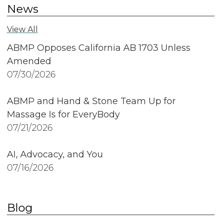
News
View All
ABMP Opposes California AB 1703 Unless
Amended
07/30/2026
ABMP and Hand & Stone Team Up for
Massage Is for EveryBody
07/21/2026
AI, Advocacy, and You
07/16/2026
Blog