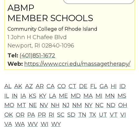
ABMP
MEMBER SCHOOLS
Community College of Rhode Island
1 John H Chafee Blvd
Newport, RI 02840-1096
Tel:
(401)851-1672
Web:
https://www.ccri.edu/massagetherapy/
AL
AK
AZ
AR
CA
CO
CT
DE
FL
GA
HI
ID
IL
IN
IA
KS
KY
LA
ME
MD
MA
MI
MN
MS
MO
MT
NE
NV
NH
NJ
NM
NY
NC
ND
OH
OK
OR
PA
PR
RI
SC
SD
TN
TX
UT
VT
VI
VA
WA
WV
WI
WY