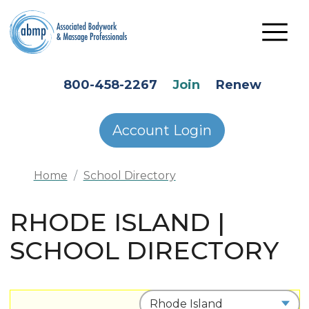
Skip to main content
HEADER SECONDARY MENU
800-458-2267
Join
Renew
Account Login
Home
School Directory
RHODE ISLAND |
SCHOOL DIRECTORY