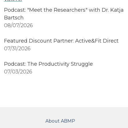
Podcast: "Meet the Researchers" with Dr. Katja
Bartsch
08/07/2026
Featured Discount Partner: Active&Fit Direct
07/31/2026
Podcast: The Productivity Struggle
07/03/2026
FOOTER
About ABMP