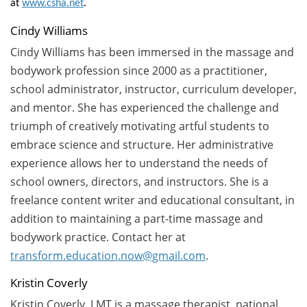
at
www.csha.net
.
Cindy Williams
Cindy Williams has been immersed in the massage and
bodywork profession since 2000 as a practitioner,
school administrator, instructor, curriculum developer,
and mentor. She has experienced the challenge and
triumph of creatively motivating artful students to
embrace science and structure. Her administrative
experience allows her to understand the needs of
school owners, directors, and instructors. She is a
freelance content writer and educational consultant, in
addition to maintaining a part-time massage and
bodywork practice. Contact her at
transform.education.now@gmail.com
.
Kristin Coverly
Kristin Coverly, LMT is a massage therapist, national