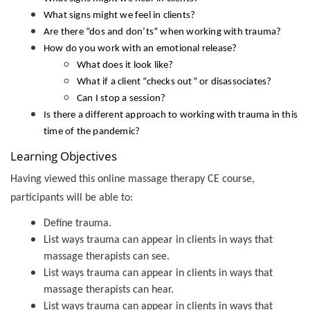
What signs might we feel in clients?
Are there “dos and don’ts” when working with trauma?
How do you work with an emotional release?
What does it look like?
What if a client “checks out” or disassociates?
Can I stop a session?
Is there a different approach to working with trauma in this
time of the pandemic?
Learning Objectives
Having viewed this online massage therapy CE course,
participants will be able to:
Define trauma.
List ways trauma can appear in clients in ways that
massage therapists can see.
List ways trauma can appear in clients in ways that
massage therapists can hear.
List ways trauma can appear in clients in ways that