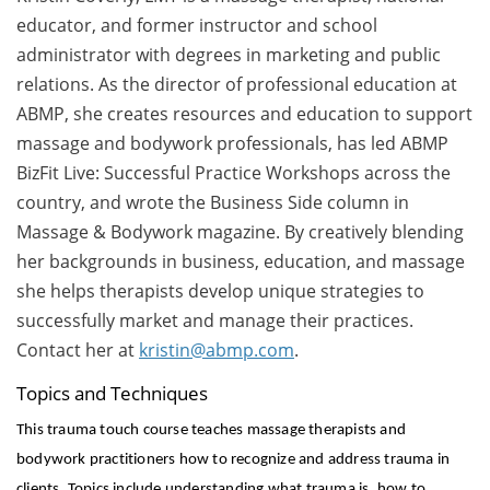
educator, and former instructor and school
administrator with degrees in marketing and public
relations. As the director of professional education at
ABMP, she creates resources and education to support
massage and bodywork professionals, has led ABMP
BizFit Live: Successful Practice Workshops across the
country, and wrote the Business Side column in
Massage & Bodywork magazine. By creatively blending
her backgrounds in business, education, and massage
she helps therapists develop unique strategies to
successfully market and manage their practices.
Contact her at
kristin@abmp.com
.
Topics and Techniques
This trauma touch course teaches massage therapists and
bodywork practitioners how to recognize and address trauma in
clients. Topics include understanding what trauma is, how to