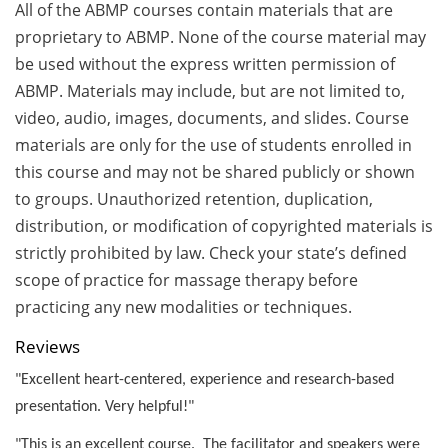
All of the ABMP courses contain materials that are
proprietary to ABMP. None of the course material may
be used without the express written permission of
ABMP. Materials may include, but are not limited to,
video, audio, images, documents, and slides. Course
materials are only for the use of students enrolled in
this course and may not be shared publicly or shown
to groups. Unauthorized retention, duplication,
distribution, or modification of copyrighted materials is
strictly prohibited by law. Check your state’s defined
scope of practice for massage therapy before
practicing any new modalities or techniques.
Reviews
"Excellent heart-centered, experience and research-based
presentation. Very helpful!"
"This is an excellent course. The facilitator and speakers were