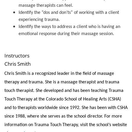
massage therapists can feel.
Identify the “dos and don’ts” of working with a client
experiencing trauma.
Identify the ways to address a client who is having an
emotional response during their massage session.
Instructors
Chris Smith
Chris Smith is a recognized leader in the field of massage
therapy and trauma. She is a massage therapist and trauma
touch therapist. She developed and has been teaching Trauma
Touch Therapy at the Colorado School of Healing Arts (CSHA)
and to therapists worldwide since 1992. She has been with CSHA
since 1988, where she serves as the school director. For more
information on Trauma Touch Therapy, visit the school’s website