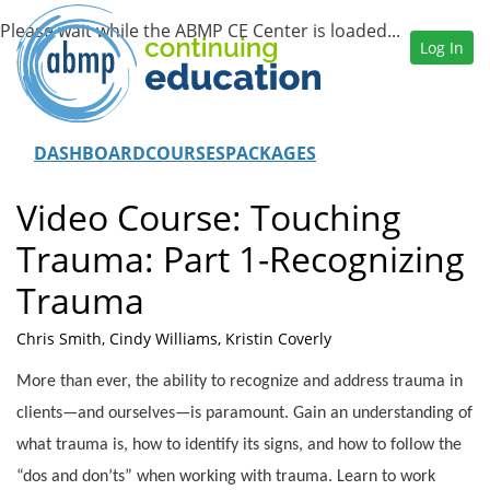
Log In
DASHBOARD
COURSES
PACKAGES
Video Course: Touching
Trauma: Part 1-Recognizing
Trauma
Chris Smith, Cindy Williams, Kristin Coverly
More than ever, the ability to recognize and address trauma in
clients—and ourselves—is paramount. Gain an understanding of
what trauma is, how to identify its signs, and how to follow the
“dos and don’ts” when working with trauma. Learn to work