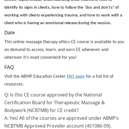
identify its signs in clients, how to follow the “dos and don’ts” of
working with clients experiencing trauma, and how to work with a
client who is having an emotional release during the session.
Date
This online massage therapy ethics CE course is available to you
on demand to access, learn, and earn CE whenever and
wherever it’s most convenient for you!
FAQ
Visit the ABMP Education Center
FAQ page
for a full list of
resources.
Q: Is this CE course approved by the National
Certification Board for Therapeutic Massage &
Bodywork (NCBTMB) for CE credit?
A: Yes! All of the courses are approved under ABMP’s
NCBTMB Approved Provider account (451086-09).