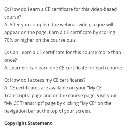
Q: How do I earn a CE certificate for this video-based
course?
A: After you complete the webinar video, a quiz will
appear on the page. Earn a CE certificate by scoring
70% or higher on the course quiz.
Q: Can I earn a CE certificate for this course more than
once?
A: Learners can earn one CE certificate for each course.
Q: How do I access my CE certificates?
A: CE certificates are available on your “My CE
Transcripts” page and on the course page. Visit your
“My CE Transcript” page by clicking “My CE” on the
navigation bar at the top of your screen.
Copyright Statement