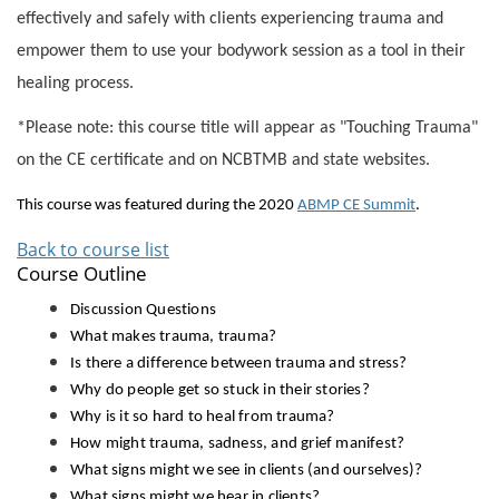
effectively and safely with clients experiencing trauma and
empower them to use your bodywork session as a tool in their
healing process.
*Please note: this course title will appear as "Touching Trauma"
on the CE certificate and on NCBTMB and state websites.
This course was featured during the 2020
ABMP CE Summit
.
Back to course list
Course Outline
Discussion Questions
What makes trauma, trauma?
Is there a difference between trauma and stress?
Why do people get so stuck in their stories?
Why is it so hard to heal from trauma?
How might trauma, sadness, and grief manifest?
What signs might we see in clients (and ourselves)?
What signs might we hear in clients?