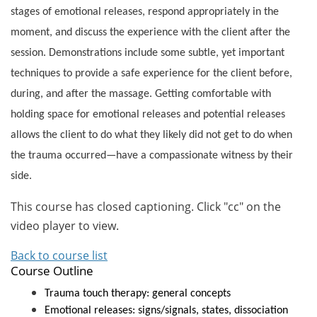
stages of emotional releases, respond appropriately in the
moment, and discuss the experience with the client after the
session. Demonstrations include some subtle, yet important
techniques to provide a safe experience for the client before,
during, and after the massage. Getting comfortable with
holding space for emotional releases and potential releases
allows the client to do what they likely did not get to do when
the trauma occurred—have a compassionate witness by their
side.
This course has closed captioning. Click "cc" on the
video player to view.
Back to course list
Course Outline
Trauma touch therapy: general concepts
Emotional releases: signs/signals, states, dissociation