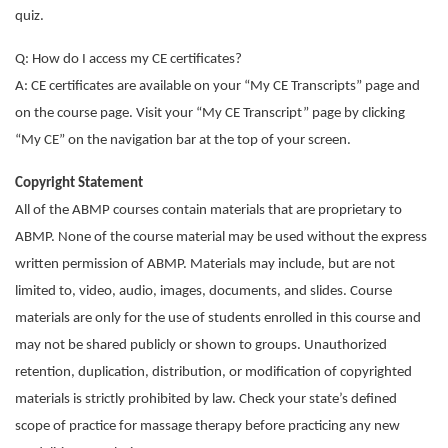
quiz.
Q: How do I access my CE certificates?
A: CE certificates are available on your “My CE Transcripts” page and
on the course page. Visit your “My CE Transcript” page by clicking
“My CE” on the navigation bar at the top of your screen.
Copyright Statement
All of the ABMP courses contain materials that are proprietary to
ABMP. None of the course material may be used without the express
written permission of ABMP. Materials may include, but are not
limited to, video, audio, images, documents, and slides. Course
materials are only for the use of students enrolled in this course and
may not be shared publicly or shown to groups. Unauthorized
retention, duplication, distribution, or modification of copyrighted
materials is strictly prohibited by law. Check your state’s defined
scope of practice for massage therapy before practicing any new