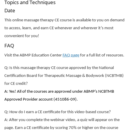
Topics and Techniques
Date
This online massage therapy CE course is available to you on demand
to access, learn, and earn CE whenever and wherever it’s most
convenient for you!
FAQ
Visit the ABMP Education Center
FAQ page
for a full list of resources.
Q: Is this massage therapy CE course approved by the National
Certification Board for Therapeutic Massage & Bodywork (NCBTMB)
for CE credit?
A: Yes! All of the courses are approved under ABMP’s NCBTMB
Approved Provider account (451086-09).
Q: How do I earn a CE certificate for this video-based course?
A: After you complete the webinar video, a quiz will appear on the
page. Earn a CE certificate by scoring 70% or higher on the course