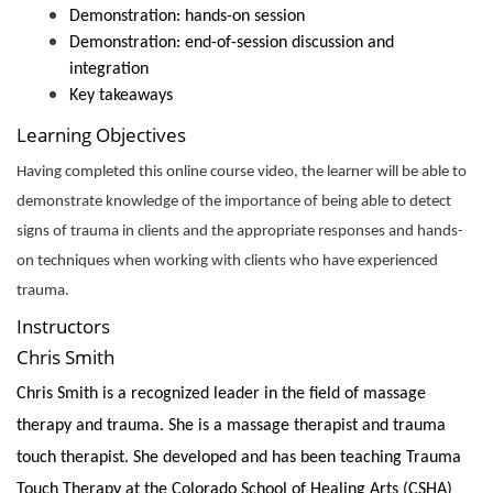
Demonstration: hands-on session
Demonstration: end-of-session discussion and
integration
Key takeaways
Learning Objectives
Having completed this online course video, the learner will be able to
demonstrate knowledge of the importance of being able to detect
signs of trauma in clients and the appropriate responses and hands-
on techniques when working with clients who have experienced
trauma.
Instructors
Chris Smith
Chris Smith is a recognized leader in the field of massage
therapy and trauma. She is a massage therapist and trauma
touch therapist. She developed and has been teaching Trauma
Touch Therapy at the Colorado School of Healing Arts (CSHA)