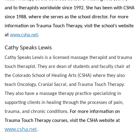
and to therapists worldwide since 1992. She has been with CSHA
since 1988, where she serves as the school director. For more
information on Trauma Touch Therapy, visit the school’s website
at
www.csha.net
.
Cathy Speaks Lewis
Cathy Speaks Lewis is a licensed massage therapist and trauma
touch therapist. They are dean of students and faculty chair at
the Colorado School of Healing Arts (CSHA) where they also
teach Oncology, Cranial Sacral, and Trauma Touch Therapy.
They also have a massage therapy practice specializing in
supporting clients in healing through the processes of pain,
trauma, and chronic conditions.
For more information on
Trauma Touch Therapy courses, visit the CSHA website at
www.csha.net
.