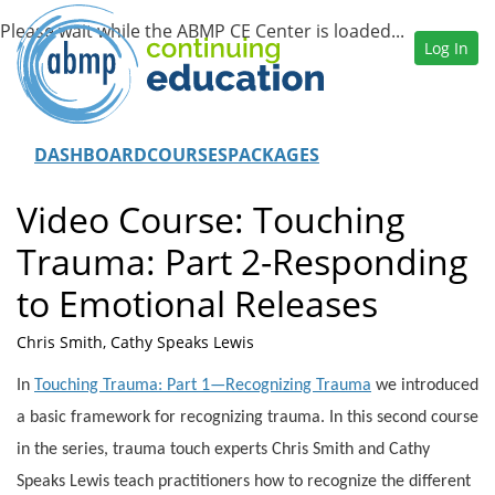
Log In
DASHBOARD
COURSES
PACKAGES
Video Course: Touching
Trauma: Part 2-Responding
to Emotional Releases
Chris Smith, Cathy Speaks Lewis
In
Touching Trauma: Part 1—Recognizing Trauma
we introduced
a basic framework for recognizing trauma. In this second course
in the series, trauma touch experts Chris Smith and Cathy
Speaks Lewis teach practitioners how to recognize the different