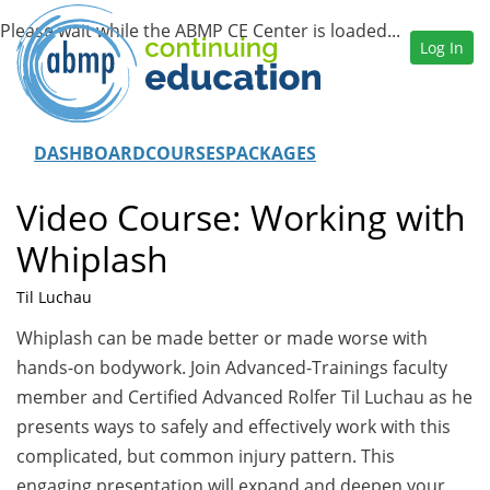
Log In
DASHBOARD
COURSES
PACKAGES
Video Course: Working with
Whiplash
Til Luchau
Whiplash can be made better or made worse with
hands-on bodywork. Join Advanced-Trainings faculty
member and Certified Advanced Rolfer Til Luchau as he
presents ways to safely and effectively work with this
complicated, but common injury pattern. This
engaging presentation will expand and deepen your