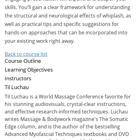
skills. You’ll gain a clear framework for understanding
the structural and neurological effects of whiplash, as
well as practical tips and specific suggestions for
hands-on approaches that can be incorporated into
your existing work right away.
Back to course list
Course Outline
Learning Objectives
Instructors
Til Luchau
Til Luchau is a World Massage Conference favorite for
his stunning audiovisuals, crystal-clear instructions,
and effective research-informed techniques. Luchau
writes Massage & Bodywork magazine's The Somatic
Edge column, and is the author of the bestselling
Advanced Myofascial Techniques textbooks and DVD