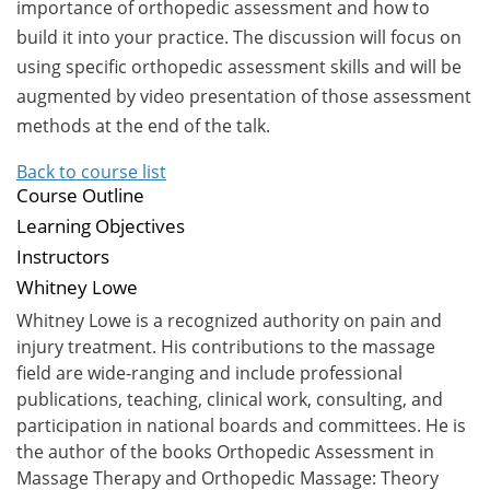
importance of orthopedic assessment and how to
build it into your practice. The discussion will focus on
using specific orthopedic assessment skills and will be
augmented by video presentation of those assessment
methods at the end of the talk.
Back to course list
Course Outline
Learning Objectives
Instructors
Whitney Lowe
Whitney Lowe is a recognized authority on pain and
injury treatment. His contributions to the massage
field are wide-ranging and include professional
publications, teaching, clinical work, consulting, and
participation in national boards and committees. He is
the author of the books Orthopedic Assessment in
Massage Therapy and Orthopedic Massage: Theory