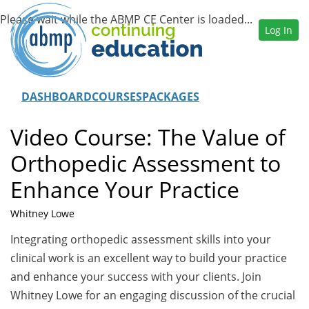
Log In
DASHBOARD
COURSES
PACKAGES
Video Course: The Value of
Orthopedic Assessment to
Enhance Your Practice
Whitney Lowe
Integrating orthopedic assessment skills into your
clinical work is an excellent way to build your practice
and enhance your success with your clients. Join
Whitney Lowe for an engaging discussion of the crucial