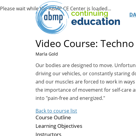
D
Video Course: Techno 
Marla Gold
Our bodies are designed to move. Unfortunate
driving our vehicles, or constantly staring 
and our muscles are forced to work in ways t
the importance of movement for self-care an
into "pain-free and energized."
Back to course list
Course Outline
Learning Objectives
Instructors