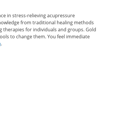
ce in stress-relieving acupressure
nowledge from traditional healing methods
 therapies for individuals and groups. Gold
 tools to change them. You feel immediate
m
.