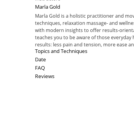
Marla Gold
Marla Gold is a holistic practitioner and m
techniques, relaxation massage- and welln
with modern insights to offer results-orien
teaches you to be aware of those everyday h
results: less pain and tension, more ease 
Topics and Techniques
Date
FAQ
Reviews