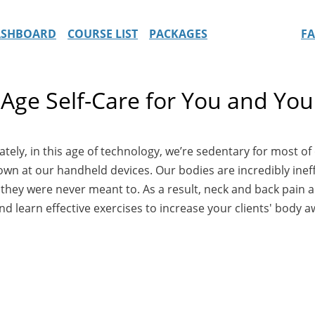
ASHBOARD
COURSE LIST
PACKAGES
F
Age Self-Care for You and Your
ly, in this age of technology, we’re sedentary for most of ou
down at our handheld devices. Our bodies are incredibly ineff
hey were never meant to. As a result, neck and back pain are
d learn effective exercises to increase your clients' body a