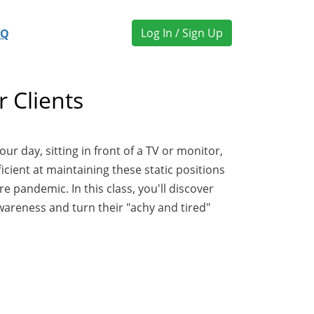
Log In / Sign Up
AQ
 Clients
r day, sitting in front of a TV or monitor,
icient at maintaining these static positions
 pandemic. In this class, you'll discover
wareness and turn their "achy and tired"