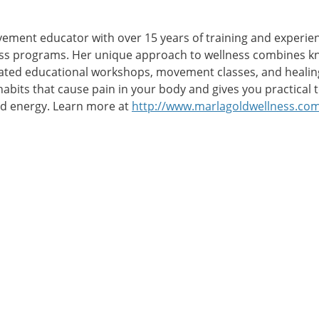
ovement educator with over 15 years of training and experien
ess programs. Her unique approach to wellness combines k
tated educational workshops, movement classes, and healing
abits that cause pain in your body and gives you practical
and energy. Learn more at
http://www.marlagoldwellness.co