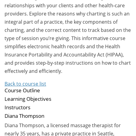
relationships with your clients and other health-care
providers. Explore the reasons why charting is such an
integral part of a practice, the key components of
charting, and the correct content to track based on the
type of session you’re giving. This informative course
simplifies electronic health records and the Health
Insurance Portability and Accountability Act (HIPAA),
and provides step-by-step instructions on how to chart
effectively and efficiently.
Back to course list
Course Outline
Learning Objectives
Instructors
Diana Thompson
Diana Thompson, a licensed massage therapist for
nearly 35 years, has a private practice in Seattle,