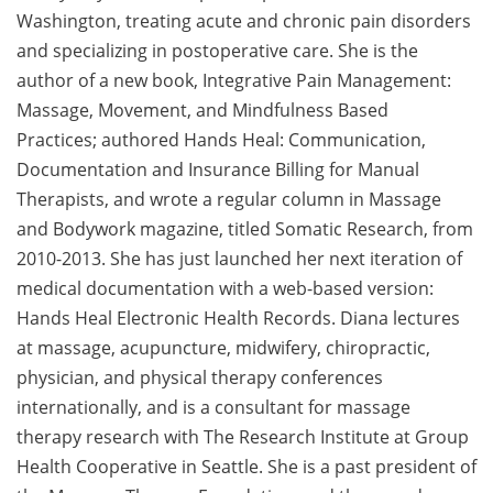
Washington, treating acute and chronic pain disorders
and specializing in postoperative care. She is the
author of a new book, Integrative Pain Management:
Massage, Movement, and Mindfulness Based
Practices; authored Hands Heal: Communication,
Documentation and Insurance Billing for Manual
Therapists, and wrote a regular column in Massage
and Bodywork magazine, titled Somatic Research, from
2010-2013. She has just launched her next iteration of
medical documentation with a web-based version:
Hands Heal Electronic Health Records. Diana lectures
at massage, acupuncture, midwifery, chiropractic,
physician, and physical therapy conferences
internationally, and is a consultant for massage
therapy research with The Research Institute at Group
Health Cooperative in Seattle. She is a past president of