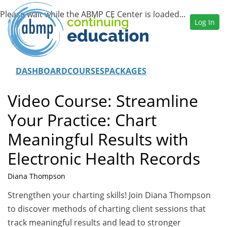
Log In
DASHBOARD
COURSES
PACKAGES
Video Course: Streamline
Your Practice: Chart
Meaningful Results with
Electronic Health Records
Diana Thompson
Strengthen your charting skills! Join Diana Thompson
to discover methods of charting client sessions that
track meaningful results and lead to stronger