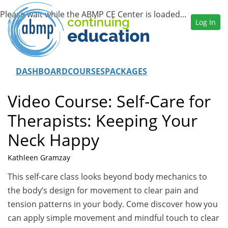
Log In
DASHBOARD
COURSES
PACKAGES
Video Course: Self-Care for
Therapists: Keeping Your
Neck Happy
Kathleen Gramzay
This self-care class looks beyond body mechanics to
the body’s design for movement to clear pain and
tension patterns in your body. Come discover how you
can apply simple movement and mindful touch to clear