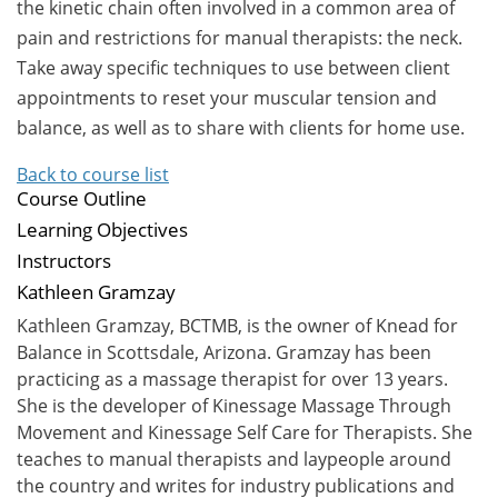
the kinetic chain often involved in a common area of
pain and restrictions for manual therapists: the neck.
Take away specific techniques to use between client
appointments to reset your muscular tension and
balance, as well as to share with clients for home use.
Back to course list
Course Outline
Learning Objectives
Instructors
Kathleen Gramzay
Kathleen Gramzay, BCTMB, is the owner of Knead for
Balance in Scottsdale, Arizona. Gramzay has been
practicing as a massage therapist for over 13 years.
She is the developer of Kinessage Massage Through
Movement and Kinessage Self Care for Therapists. She
teaches to manual therapists and laypeople around
the country and writes for industry publications and