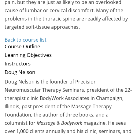
pain, but they are just as likely to be an overlooked
cause of lumbar or cervical discomfort. Many of the
problems in the thoracic spine are readily affected by
targeted soft-tissue approaches.
Back to course list
Course Outline
Learning Objectives
Instructors
Doug Nelson
Doug Nelson is the founder of Precision
Neuromuscular Therapy Seminars, president of the 22-
therapist clinic BodyWork Associates in Champaign,
Illinois, past president of the Massage Therapy
Foundation, the author of three books, and a
columnist for
Massage & Bodywork
magazine. He sees
over 1,000 clients annually and his clinic, seminars, and