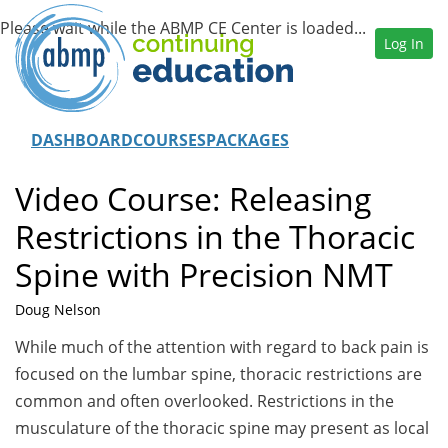
Log In
DASHBOARD
COURSES
PACKAGES
Video Course: Releasing
Restrictions in the Thoracic
Spine with Precision NMT
Doug Nelson
While much of the attention with regard to back pain is
focused on the lumbar spine, thoracic restrictions are
common and often overlooked. Restrictions in the
musculature of the thoracic spine may present as local