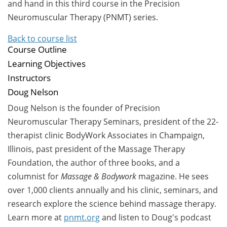
and hand in this third course in the Precision
Neuromuscular Therapy (PNMT) series.
Back to course list
Course Outline
Learning Objectives
Instructors
Doug Nelson
Doug Nelson is the founder of Precision
Neuromuscular Therapy Seminars, president of the 22-
therapist clinic BodyWork Associates in Champaign,
Illinois, past president of the Massage Therapy
Foundation, the author of three books, and a
columnist for
Massage & Bodywork
magazine. He sees
over 1,000 clients annually and his clinic, seminars, and
research explore the science behind massage therapy.
Learn more at
pnmt.org
and listen to Doug's podcast