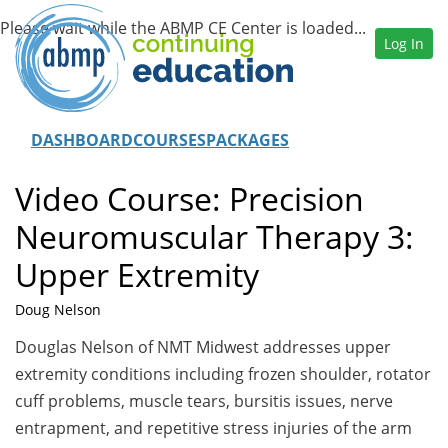
Log In
DASHBOARD
COURSES
PACKAGES
Video Course: Precision
Neuromuscular Therapy 3:
Upper Extremity
Doug Nelson
Douglas Nelson of NMT Midwest addresses upper
extremity conditions including frozen shoulder, rotator
cuff problems, muscle tears, bursitis issues, nerve
entrapment, and repetitive stress injuries of the arm