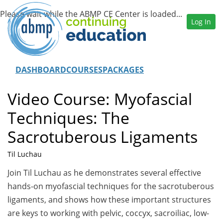
Log In
DASHBOARD
COURSES
PACKAGES
Video Course: Myofascial
Techniques: The
Sacrotuberous Ligaments
Til Luchau
Join Til Luchau as he demonstrates several effective
hands-on myofascial techniques for the sacrotuberous
ligaments, and shows how these important structures
are keys to working with pelvic, coccyx, sacroiliac, low-