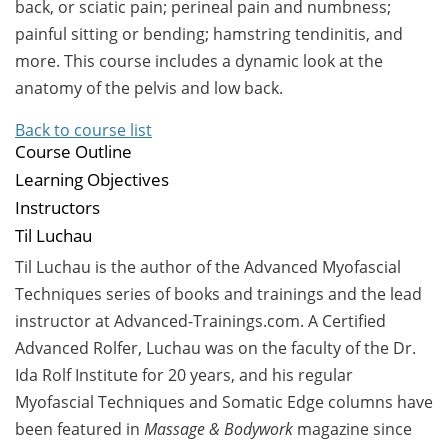
back, or sciatic pain; perineal pain and numbness;
painful sitting or bending; hamstring tendinitis, and
more. This course includes a dynamic look at the
anatomy of the pelvis and low back.
Back to course list
Course Outline
Learning Objectives
Instructors
Til Luchau
Til Luchau is the author of the Advanced Myofascial
Techniques series of books and trainings and the lead
instructor at Advanced-Trainings.com. A Certified
Advanced Rolfer, Luchau was on the faculty of the Dr.
Ida Rolf Institute for 20 years, and his regular
Myofascial Techniques and Somatic Edge columns have
been featured in
Massage & Bodywork
magazine since