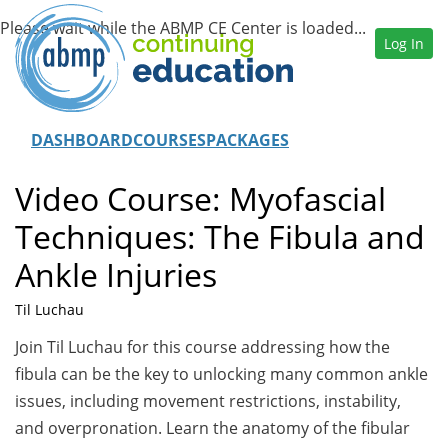
Log In
DASHBOARD
COURSES
PACKAGES
Video Course: Myofascial
Techniques: The Fibula and
Ankle Injuries
Til Luchau
Join Til Luchau for this course addressing how the
fibula can be the key to unlocking many common ankle
issues, including movement restrictions, instability,
and overpronation. Learn the anatomy of the fibular