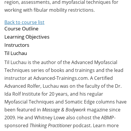
region, assessments, and myofascial techniques for
working with fibular mobility restrictions.
Back to course list
Course Outline
Learning Objectives
Instructors
Til Luchau
Til Luchau is the author of the Advanced Myofascial
Techniques series of books and trainings and the lead
instructor at Advanced-Trainings.com. A Certified
Advanced Rolfer, Luchau was on the faculty of the Dr.
Ida Rolf Institute for 20 years, and his regular
Myofascial Techniques and Somatic Edge columns have
been featured in
Massage & Bodywork
magazine since
2009. He and Whitney Lowe also cohost the ABMP-
sponsored
Thinking Practitioner
podcast.
Learn more