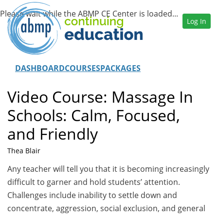
Log In
DASHBOARD
COURSES
PACKAGES
Video Course: Massage In
Schools: Calm, Focused,
and Friendly
Thea Blair
Any teacher will tell you that it is becoming increasingly
difficult to garner and hold students’ attention.
Challenges include inability to settle down and
concentrate, aggression, social exclusion, and general