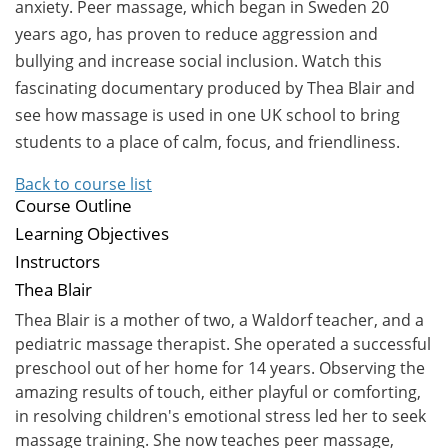
anxiety. Peer massage, which began in Sweden 20
years ago, has proven to reduce aggression and
bullying and increase social inclusion. Watch this
fascinating documentary produced by Thea Blair and
see how massage is used in one UK school to bring
students to a place of calm, focus, and friendliness.
Back to course list
Course Outline
Learning Objectives
Instructors
Thea Blair
Thea Blair is a mother of two, a Waldorf teacher, and a
pediatric massage therapist. She operated a successful
preschool out of her home for 14 years. Observing the
amazing results of touch, either playful or comforting,
in resolving children's emotional stress led her to seek
massage training. She now teaches peer massage,