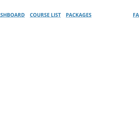
ASHBOARD
COURSE LIST
PACKAGES
F