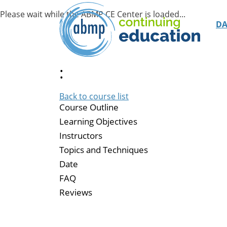
D
:
Back to course list
Course Outline
Learning Objectives
Instructors
Topics and Techniques
Date
FAQ
Reviews