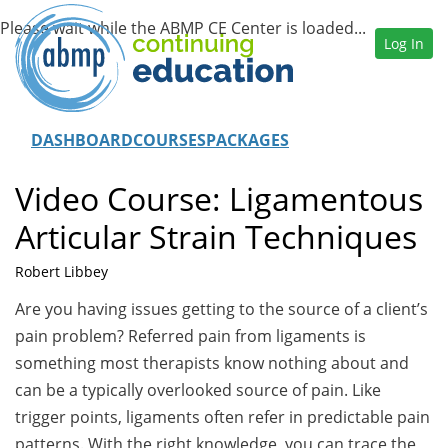
Log In
DASHBOARD
COURSES
PACKAGES
Video Course: Ligamentous
Articular Strain Techniques
Robert Libbey
Are you having issues getting to the source of a client’s
pain problem? Referred pain from ligaments is
something most therapists know nothing about and
can be a typically overlooked source of pain. Like
trigger points, ligaments often refer in predictable pain
patterns. With the right knowledge, you can trace the