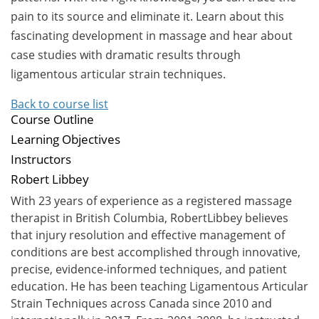
pain to its source and eliminate it. Learn about this
fascinating development in massage and hear about
case studies with dramatic results through
ligamentous articular strain techniques.
Back to course list
Course Outline
Learning Objectives
Instructors
Robert Libbey
With 23 years of experience as a registered massage
therapist in British Columbia, RobertLibbey believes
that injury resolution and effective management of
conditions are best accomplished through innovative,
precise, evidence-informed techniques, and patient
education. He has been teaching Ligamentous Articular
Strain Techniques across Canada since 2010 and