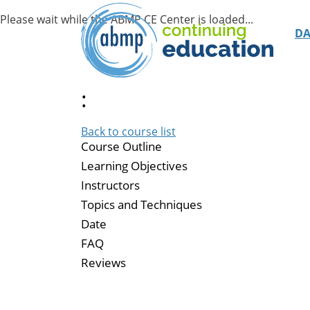
D
:
Back to course list
Course Outline
Learning Objectives
Instructors
Topics and Techniques
Date
FAQ
Reviews