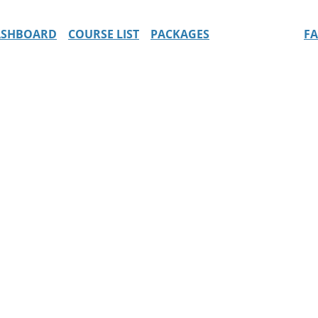
ASHBOARD
COURSE LIST
PACKAGES
F