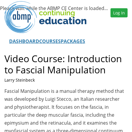
Log In
DASHBOARD
COURSES
PACKAGES
Video Course: Introduction
to Fascial Manipulation
Larry Steinbeck
Fascial Manipulation is a manual therapy method that
was developed by Luigi Stecco, an Italian researcher
and physiotherapist. It focuses on the fascia, in
particular the deep muscular fascia, including the
epimysium and the retinacula, and it examines the
myofascial system as a three-dimensional continuum.