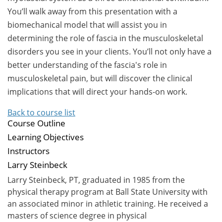
You’ll walk away from this presentation with a
biomechanical model that will assist you in
determining the role of fascia in the musculoskeletal
disorders you see in your clients. You’ll not only have a
better understanding of the fascia's role in
musculoskeletal pain, but will discover the clinical
implications that will direct your hands-on work.
Back to course list
Course Outline
Learning Objectives
Instructors
Larry Steinbeck
Larry Steinbeck, PT, graduated in 1985 from the
physical therapy program at Ball State University with
an associated minor in athletic training. He received a
masters of science degree in physical