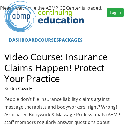
Log In
DASHBOARD
COURSES
PACKAGES
Video Course: Insurance
Claims Happen! Protect
Your Practice
Kristin Coverly
People don't file insurance liability claims against
massage therapists and bodyworkers, right? Wrong!
Associated Bodywork & Massage Professionals (ABMP)
staff members regularly answer questions about