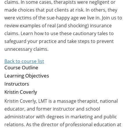
claims. In some cases, therapists were negligent or
made choices that put clients at risk. In others, they
were victims of the sue-happy age we live in. Join us to
review examples of real (and shocking) insurance
claims. Learn how to use these cautionary tales to
safeguard your practice and take steps to prevent
unnecessary claims.
Back to course list
Course Outline
Learning Objectives
Instructors
Kristin Coverly
Kristin Coverly, LMT is a massage therapist, national
educator, and former instructor and school
administrator with degrees in marketing and public
relations. As the director of professional education at