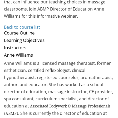
that can influence our teaching choices in massage
classrooms. Join ABMP Director of Education Anne
Williams for this informative webinar.
Back to course list
Course Outline
Learning Objectives
Instructors
Anne Williams
Anne Williams is a licensed massage therapist, former
esthetician, certified reflexologist, clinical
hypnotherapist, registered counselor, aromatherapist,
author, and educator. She has worked as a school
director of education, massage instructor, CE provider,
spa consultant, curriculum specialist, and director of
education at
Associated Bodywork & Massage Professionals
. She is currently the director of education at
(ABMP)