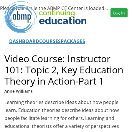
Log In
DASHBOARD
COURSES
PACKAGES
Video Course: Instructor
101: Topic 2, Key Education
Theory in Action-Part 1
Anne Williams
Learning theories describe ideas about how people
learn. Education theories describe ideas about how
people facilitate learning for others. Learning and
educational theorists offer a variety of perspectives