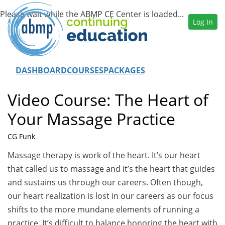
Log In
DASHBOARD
COURSES
PACKAGES
Video Course: The Heart of
Your Massage Practice
CG Funk
Massage therapy is work of the heart. It’s our heart
that called us to massage and it’s the heart that guides
and sustains us through our careers. Often though,
our heart realization is lost in our careers as our focus
shifts to the more mundane elements of running a
practice. It’s difficult to balance honoring the heart with