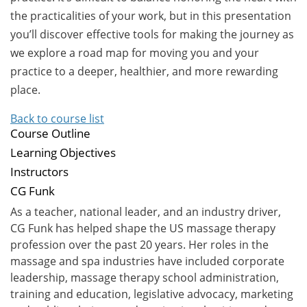
the practicalities of your work, but in this presentation
you’ll discover effective tools for making the journey as
we explore a road map for moving you and your
practice to a deeper, healthier, and more rewarding
place.
Back to course list
Course Outline
Learning Objectives
Instructors
CG Funk
As a teacher, national leader, and an industry driver,
CG Funk has helped shape the US massage therapy
profession over the past 20 years. Her roles in the
massage and spa industries have included corporate
leadership, massage therapy school administration,
training and education, legislative advocacy, marketing