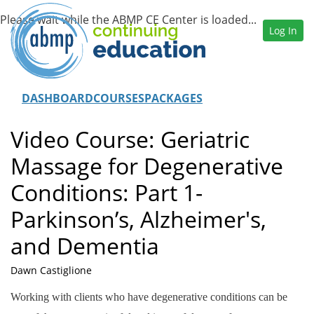
Log In
DASHBOARD
COURSES
PACKAGES
Video Course: Geriatric
Massage for Degenerative
Conditions: Part 1-
Parkinson’s, Alzheimer's,
and Dementia
Dawn Castiglione
Working with clients who have degenerative conditions can be