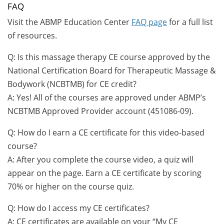
FAQ
Visit the ABMP Education Center
FAQ page
for a full list
of resources.
Q: Is this massage therapy CE course approved by the
National Certification Board for Therapeutic Massage &
Bodywork (NCBTMB) for CE credit?
A: Yes! All of the courses are approved under ABMP’s
NCBTMB Approved Provider account (451086-09).
Q: How do I earn a CE certificate for this video-based
course?
A: After you complete the course video, a quiz will
appear on the page. Earn a CE certificate by scoring
70% or higher on the course quiz.
Q: How do I access my CE certificates?
A: CE certificates are available on your “My CE