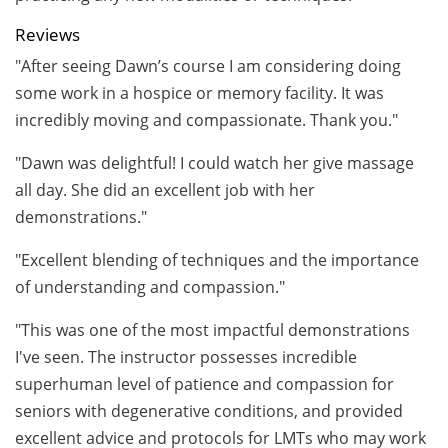
Reviews
"After seeing Dawn’s course I am considering doing
some work in a hospice or memory facility. It was
incredibly moving and compassionate. Thank you."
"Dawn was delightful! I could watch her give massage
all day. She did an excellent job with her
demonstrations."
"Excellent blending of techniques and the importance
of understanding and compassion."
"This was one of the most impactful demonstrations
I've seen. The instructor possesses incredible
superhuman level of patience and compassion for
seniors with degenerative conditions, and provided
excellent advice and protocols for LMTs who may work