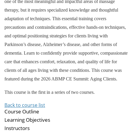
one of the most meaningful and impactful areas of massage
therapy, but it requires specialized knowledge and thoughtful
adaptation of techniques. This essential training covers
precautions and contraindications, effective hands-on techniques,
and optimal positioning strategies for clients living with
Parkinson’s disease, Alzheimer’s disease, and other forms of
dementia. Learn to confidently provide supportive, compassionate
care that enhances comfort, relaxation, and quality of life for
clients of all ages living with these conditions. This course was
featured during the 2026 ABMP CE Summit: Aging Clients.
This course is the first in a series of two courses.
Back to course list
Course Outline
Learning Objectives
Instructors