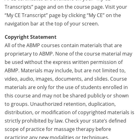
Transcripts” page and on the course page. Visit your
“My CE Transcript” page by clicking “My CE” on the
navigation bar at the top of your screen.
Copyright Statement
All of the ABMP courses contain materials that are
proprietary to ABMP. None of the course material may
be used without the express written permission of
ABMP. Materials may include, but are not limited to,
video, audio, images, documents, and slides. Course
materials are only for the use of students enrolled in
this course and may not be shared publicly or shown
to groups. Unauthorized retention, duplication,
distribution, or modification of copyrighted materials is
strictly prohibited by law. Check your state’s defined
scope of practice for massage therapy before
practicing any new modalities or techniques.