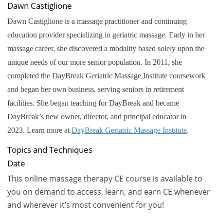
Dawn Castiglione
Dawn Castiglione is a massage practitioner and continuing
education provider specializing in geriatric massage. Early in her
massage career, she discovered a modality based solely upon the
unique needs of our more senior population. In 2011, she
completed the DayBreak Geriatric Massage Institute coursework
and began her own business, serving seniors in retirement
facilities. She began teaching for DayBreak and became
DayBreak’s new owner, director, and principal educator in
2023.
Learn more at
DayBreak Geriatric Massage Institute
.
Topics and Techniques
Date
This online massage therapy CE course is available to
you on demand to access, learn, and earn CE whenever
and wherever it’s most convenient for you!