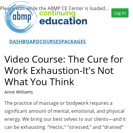
Log In
DASHBOARD
COURSES
PACKAGES
Video Course: The Cure for
Work Exhaustion-It's Not
What You Think
Anne Williams
The practice of massage or bodywork requires a
significant amount of mental, emotional, and physical
energy. We bring our best selves to our clients—and it
can be exhausting. “Hectic,” “stressed,” and “drained”