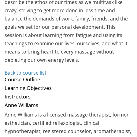
describe the ethos of our times as we multitask like
crazy, striving to get more done in less time and
balance the demands of work, family, friends, and the
goals we set for our personal development. This
session is about learning from fatigue and using its
teachings to examine our lives, ourselves, and what it
means to bring heart to every massage without
depleting our own energy levels.
Back to course list
Course Outline
Learning Objectives
Instructors
Anne Williams
Anne Williams is a licensed massage therapist, former
esthetician, certified reflexologist, clinical
hypnotherapist, registered counselor, aromatherapist,