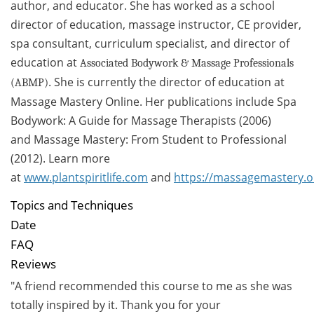
author, and educator. She has worked as a school
director of education, massage instructor, CE provider,
spa consultant, curriculum specialist, and director of
education at
Associated Bodywork & Massage Professionals
. She is currently the director of education at
(ABMP)
Massage Mastery Online. Her publications include Spa
Bodywork: A Guide for Massage Therapists (2006)
and Massage Mastery: From Student to Professional
(2012). Learn more
at
www.
plantspiritlife.com
and
https://massagemastery.o
Topics and Techniques
Date
FAQ
Reviews
"A friend recommended this course to me as she was
totally inspired by it. Thank you for your