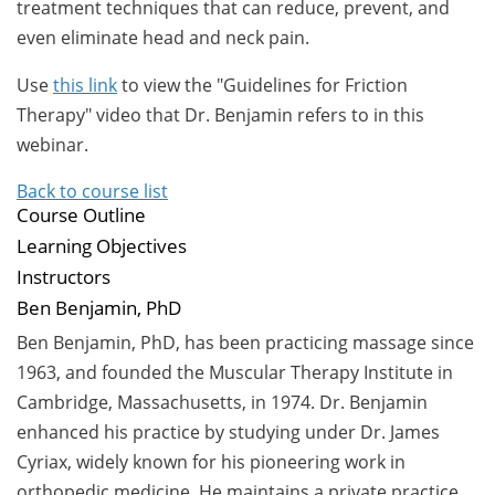
treatment techniques that can reduce, prevent, and
even eliminate head and neck pain.
Use
this link
to view the "Guidelines for Friction
Therapy" video that Dr. Benjamin refers to in this
webinar.
Back to course list
Course Outline
Learning Objectives
Instructors
Ben Benjamin, PhD
Ben Benjamin, PhD, has been practicing massage since
1963, and founded the Muscular Therapy Institute in
Cambridge, Massachusetts, in 1974. Dr. Benjamin
enhanced his practice by studying under Dr. James
Cyriax, widely known for his pioneering work in
orthopedic medicine. He maintains a private practice,