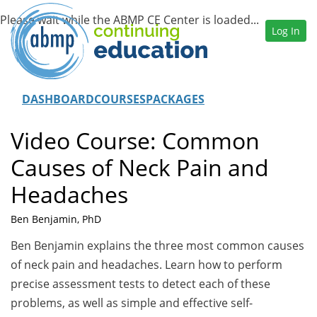
Log In
DASHBOARD
COURSES
PACKAGES
Video Course: Common
Causes of Neck Pain and
Headaches
Ben Benjamin, PhD
Ben Benjamin explains the three most common causes
of neck pain and headaches. Learn how to perform
precise assessment tests to detect each of these
problems, as well as simple and effective self-