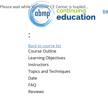
D
:
Back to course list
Course Outline
Learning Objectives
Instructors
Topics and Techniques
Date
FAQ
Reviews