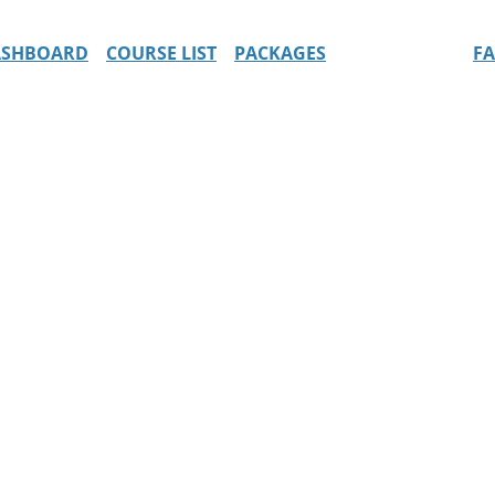
ASHBOARD
COURSE LIST
PACKAGES
F