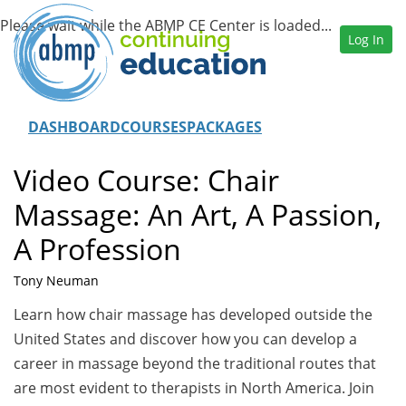
Log In
DASHBOARD
COURSES
PACKAGES
Video Course: Chair
Massage: An Art, A Passion,
A Profession
Tony Neuman
Learn how chair massage has developed outside the
United States and discover how you can develop a
career in massage beyond the traditional routes that
are most evident to therapists in North America. Join