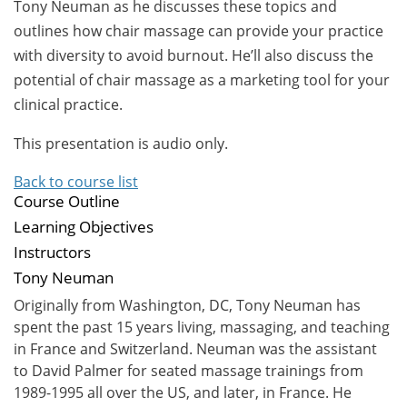
Tony Neuman as he discusses these topics and
outlines how chair massage can provide your practice
with diversity to avoid burnout. He’ll also discuss the
potential of chair massage as a marketing tool for your
clinical practice.
This presentation is audio only.
Back to course list
Course Outline
Learning Objectives
Instructors
Tony Neuman
Originally from Washington, DC, Tony Neuman has
spent the past 15 years living, massaging, and teaching
in France and Switzerland. Neuman was the assistant
to David Palmer for seated massage trainings from
1989-1995 all over the US, and later, in France. He