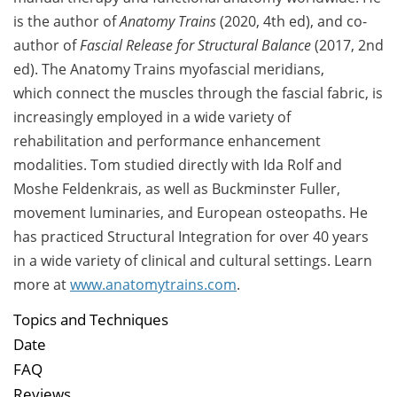
is the author of
Anatomy Trains
(2020, 4th ed), and co-
author of
Fascial Release for Structural Balance
(2017, 2nd
ed). The Anatomy Trains myofascial meridians,
which connect the muscles through the fascial fabric, is
increasingly employed in a wide variety of
rehabilitation and performance enhancement
modalities.
Tom studied directly with
Ida Rolf and
Moshe Feldenkrais, as well as
Buckminster Fuller,
movement luminaries, and European osteopaths. He
has practiced Structural Integration for over 40 years
in a wide variety of clinical and cultural settings. Learn
more at
www.anatomytrains.com
.
Topics and Techniques
Date
FAQ
Reviews