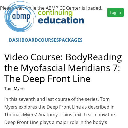
Log In
DASHBOARD
COURSES
PACKAGES
Video Course: BodyReading
the Myofascial Meridians 7:
The Deep Front Line
Tom Myers
In this seventh and last course of the series, Tom
Myers explores the Deep Front Line as described in
Thomas Myers' Anatomy Trains text. Learn how the
Deep Front Line plays a major role in the body's