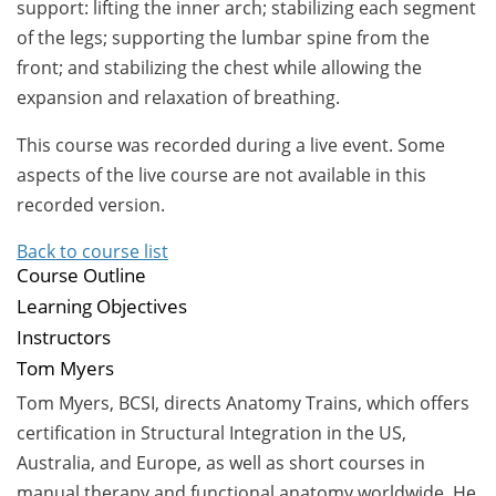
support: lifting the inner arch; stabilizing each segment
of the legs; supporting the lumbar spine from the
front; and stabilizing the chest while allowing the
expansion and relaxation of breathing.
This course was recorded during a live event. Some
aspects of the live course are not available in this
recorded version.
Back to course list
Course Outline
Learning Objectives
Instructors
Tom Myers
Tom Myers,
BCSI, directs Anatomy Trains, which offers
certification in Structural Integration in the US,
Australia, and Europe, as well as short courses in
manual therapy and functional anatomy worldwide. He