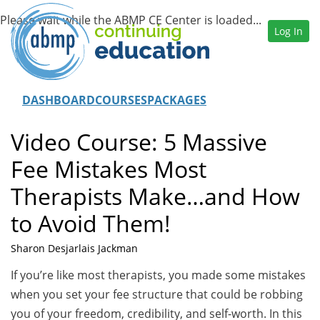
Log In
DASHBOARD
COURSES
PACKAGES
Video Course: 5 Massive
Fee Mistakes Most
Therapists Make…and How
to Avoid Them!
Sharon Desjarlais Jackman
If you’re like most therapists, you made some mistakes
when you set your fee structure that could be robbing
you of your freedom, credibility, and self-worth. In this