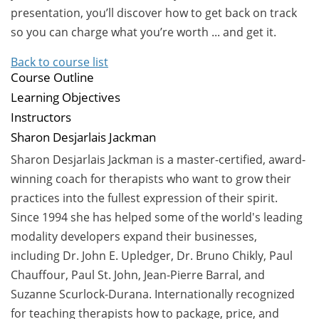
presentation, you’ll discover how to get back on track
so you can charge what you’re worth ... and get it.
Back to course list
Course Outline
Learning Objectives
Instructors
Sharon Desjarlais Jackman
Sharon Desjarlais Jackman is a master-certified, award-
winning coach for therapists who want to grow their
practices into the fullest expression of their spirit.
Since 1994 she has helped some of the world's leading
modality developers expand their businesses,
including Dr. John E. Upledger, Dr. Bruno Chikly, Paul
Chauffour, Paul St. John, Jean-Pierre Barral, and
Suzanne Scurlock-Durana. Internationally recognized
for teaching therapists how to package, price, and