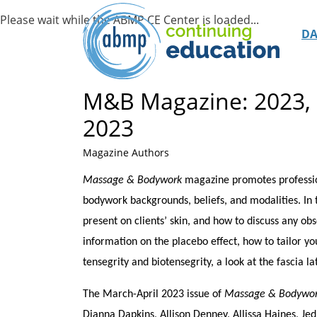
D
M&B Magazine: 2023, 
2023
Magazine Authors
Massage & Bodywork
magazine promotes profession
bodywork backgrounds, beliefs, and modalities. In t
present on clients’ skin, and how to discuss any ob
information on the placebo effect, how to tailor yo
tensegrity and biotensegrity, a look at the fascia la
The March-April 2023 issue of
Massage & Bodywo
Dianna Dapkins, Allison Denney, Allissa Haines, J