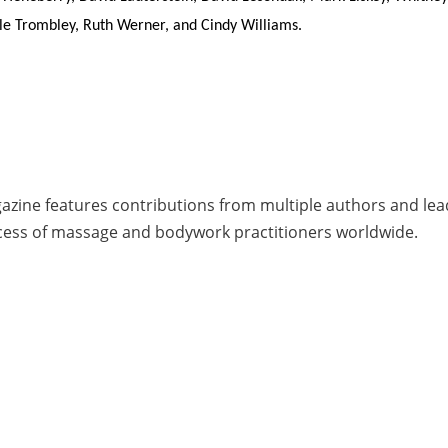
ole Trombley, Ruth Werner, and Cindy Williams.
zine features contributions from multiple authors and leade
cess of massage and bodywork practitioners worldwide.