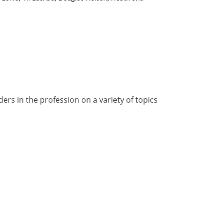
rs in the profession on a variety of topics