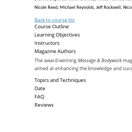
Nicole Reed, Michael Reynolds, Jeff Rockwell, Nic
Back to course list
Course Outline
Learning Objectives
Instructors
Magazine Authors
The award-winning
Massage & Bodywork
maga
aimed at enhancing the knowledge and suc
Topics and Techniques
Date
FAQ
Reviews