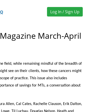
Log In / Sign Up
AQ
 Magazine March-April
 field, while remaining mindful of the breadth of
might see on their clients, how these cancers might
cope of practice. This issue also includes
importance of savings for MTs, a conversation about
ra Allen, Cal Cates, Rachelle Clauson, Erik Dalton,
y Lowe, Til Luchau, Douglas Nelson, Heath and