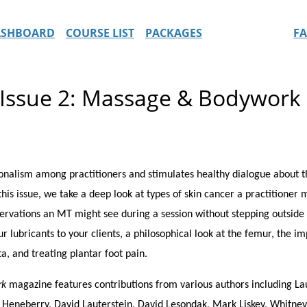
ASHBOARD
COURSE LIST
PACKAGES
F
Issue 2: Massage & Bodywork
alism among practitioners and stimulates healthy dialogue about the
his issue, we take a deep look at types of skin cancer a practitioner 
servations an MT might see during a session without stepping outside s
ur lubricants to your clients, a philosophical look at the femur, the 
ta, and treating plantar foot pain.
rk
magazine features contributions from various authors including Lau
ed Heneberry, David Lauterstein, David Lesondak, Mark Liskey, Whitne