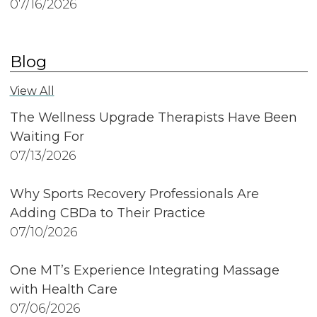
07/16/2026
Blog
View All
The Wellness Upgrade Therapists Have Been
Waiting For
07/13/2026
Why Sports Recovery Professionals Are
Adding CBDa to Their Practice
07/10/2026
One MT’s Experience Integrating Massage
with Health Care
07/06/2026