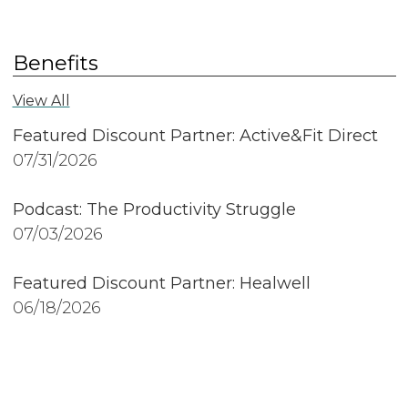
Benefits
View All
Featured Discount Partner: Active&Fit Direct
07/31/2026
Podcast: The Productivity Struggle
07/03/2026
Featured Discount Partner: Healwell
06/18/2026