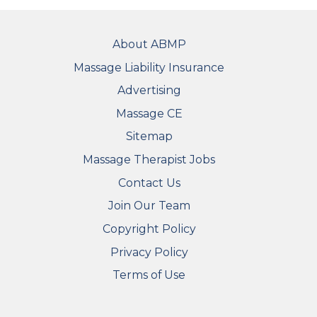
FOOTER
About ABMP
Massage Liability Insurance
Advertising
Massage CE
Sitemap
FOOTER SECONDARY MENU
Massage Therapist Jobs
Contact Us
Join Our Team
Copyright Policy
Privacy Policy
Terms of Use