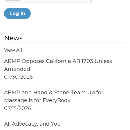
Log in
News
View All
ABMP Opposes California AB 1703 Unless
Amended
07/30/2026
ABMP and Hand & Stone Team Up for
Massage Is for EveryBody
07/21/2026
AI, Advocacy, and You