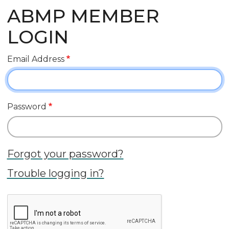
ABMP MEMBER
LOGIN
Email Address
Password
Forgot your password?
Trouble logging in?