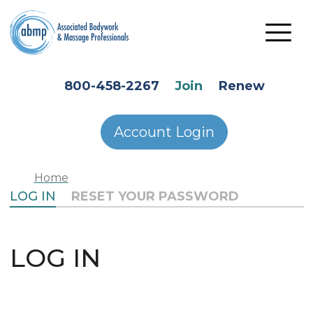
Skip to main content
HEADER SECONDARY MENU
800-458-2267
Join
Renew
Account Login
Home
PRIMARY TABS
LOG IN
RESET YOUR PASSWORD
LOG IN