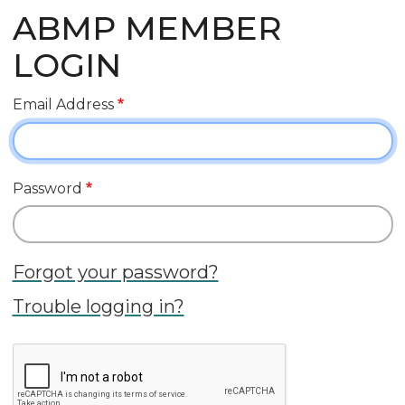
ABMP MEMBER
LOGIN
Email Address
Password
Forgot your password?
Trouble logging in?