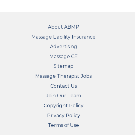
FOOTER
About ABMP
Massage Liability Insurance
Advertising
Massage CE
Sitemap
FOOTER SECONDARY MENU
Massage Therapist Jobs
Contact Us
Join Our Team
Copyright Policy
Privacy Policy
Terms of Use