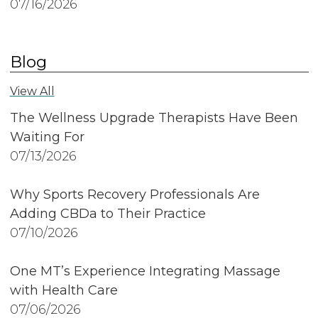
07/16/2026
Blog
View All
The Wellness Upgrade Therapists Have Been
Waiting For
07/13/2026
Why Sports Recovery Professionals Are
Adding CBDa to Their Practice
07/10/2026
One MT’s Experience Integrating Massage
with Health Care
07/06/2026