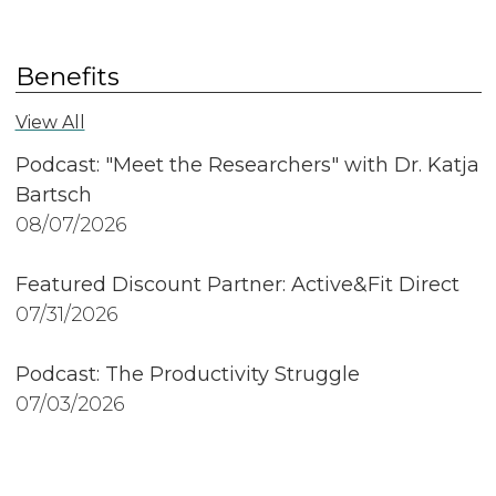
Benefits
View All
Podcast: "Meet the Researchers" with Dr. Katja
Bartsch
08/07/2026
Featured Discount Partner: Active&Fit Direct
07/31/2026
Podcast: The Productivity Struggle
07/03/2026