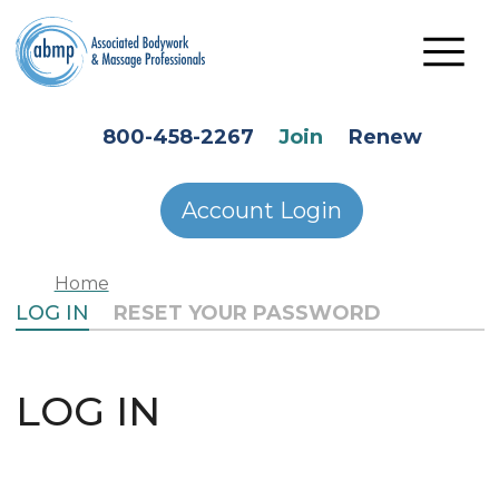
Skip to main content
HEADER SECONDARY MENU
800-458-2267
Join
Renew
Account Login
Home
PRIMARY TABS
LOG IN
RESET YOUR PASSWORD
LOG IN