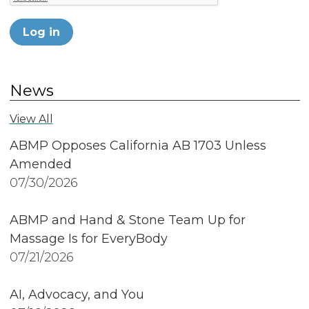
Log in
News
View All
ABMP Opposes California AB 1703 Unless
Amended
07/30/2026
ABMP and Hand & Stone Team Up for
Massage Is for EveryBody
07/21/2026
AI, Advocacy, and You