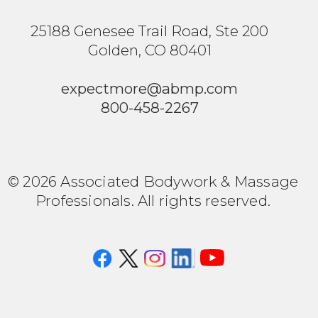
25188 Genesee Trail Road, Ste 200
Golden, CO 80401
expectmore@abmp.com
800-458-2267
© 2026 Associated Bodywork & Massage
Professionals. All rights reserved.