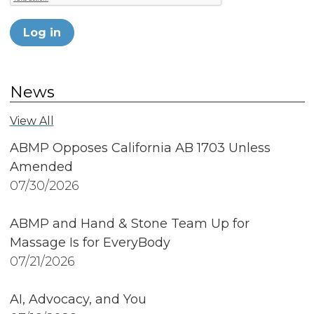
Log in
News
View All
ABMP Opposes California AB 1703 Unless
Amended
07/30/2026
ABMP and Hand & Stone Team Up for
Massage Is for EveryBody
07/21/2026
AI, Advocacy, and You