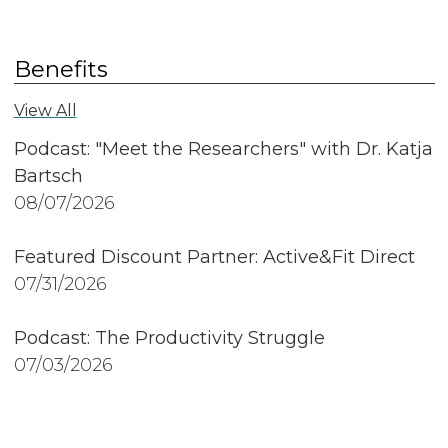
Benefits
View All
Podcast: "Meet the Researchers" with Dr. Katja
Bartsch
08/07/2026
Featured Discount Partner: Active&Fit Direct
07/31/2026
Podcast: The Productivity Struggle
07/03/2026