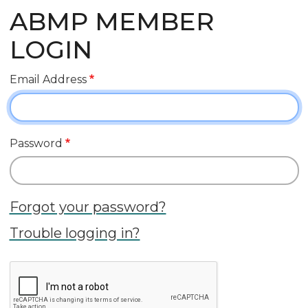
ABMP MEMBER
LOGIN
Email Address
Password
Forgot your password?
Trouble logging in?