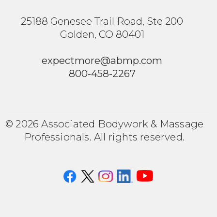
25188 Genesee Trail Road, Ste 200
Golden, CO 80401
expectmore@abmp.com
800-458-2267
© 2026 Associated Bodywork & Massage
Professionals. All rights reserved.