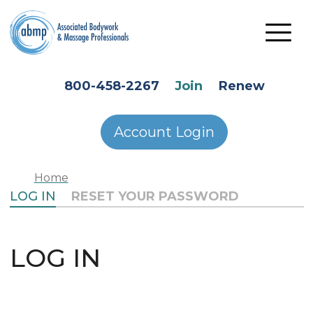
Skip to main content
HEADER SECONDARY MENU
800-458-2267
Join
Renew
Account Login
Home
PRIMARY TABS
LOG IN
RESET YOUR PASSWORD
LOG IN