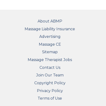
FOOTER
About ABMP
Massage Liability Insurance
Advertising
Massage CE
Sitemap
FOOTER SECONDARY MENU
Massage Therapist Jobs
Contact Us
Join Our Team
Copyright Policy
Privacy Policy
Terms of Use