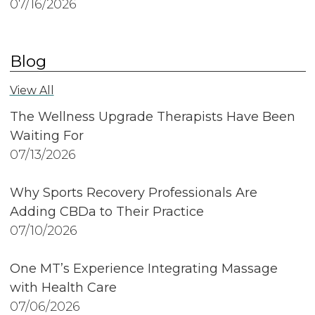
07/16/2026
Blog
View All
The Wellness Upgrade Therapists Have Been
Waiting For
07/13/2026
Why Sports Recovery Professionals Are
Adding CBDa to Their Practice
07/10/2026
One MT’s Experience Integrating Massage
with Health Care
07/06/2026