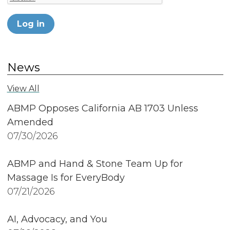
Log in
News
View All
ABMP Opposes California AB 1703 Unless
Amended
07/30/2026
ABMP and Hand & Stone Team Up for
Massage Is for EveryBody
07/21/2026
AI, Advocacy, and You