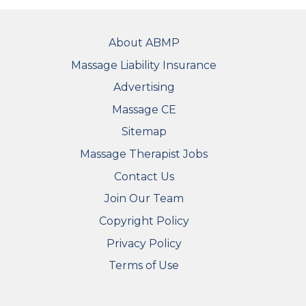
FOOTER
About ABMP
Massage Liability Insurance
Advertising
Massage CE
Sitemap
FOOTER SECONDARY MENU
Massage Therapist Jobs
Contact Us
Join Our Team
Copyright Policy
Privacy Policy
Terms of Use