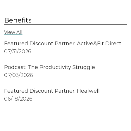
Benefits
View All
Featured Discount Partner: Active&Fit Direct
07/31/2026
Podcast: The Productivity Struggle
07/03/2026
Featured Discount Partner: Healwell
06/18/2026