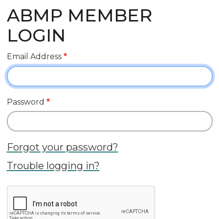
ABMP MEMBER
LOGIN
Email Address
Password
Forgot your password?
Trouble logging in?