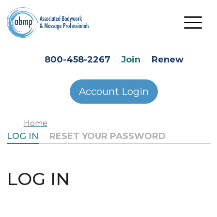
Skip to main content
HEADER SECONDARY MENU
800-458-2267
Join
Renew
Account Login
Home
PRIMARY TABS
LOG IN
RESET YOUR PASSWORD
LOG IN