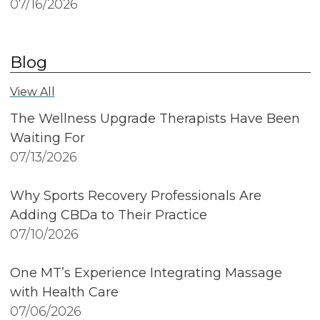
07/16/2026
Blog
View All
The Wellness Upgrade Therapists Have Been
Waiting For
07/13/2026
Why Sports Recovery Professionals Are
Adding CBDa to Their Practice
07/10/2026
One MT’s Experience Integrating Massage
with Health Care
07/06/2026