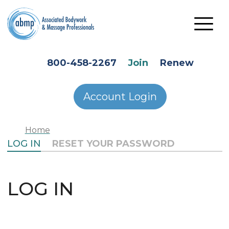
Skip to main content
HEADER SECONDARY MENU
800-458-2267
Join
Renew
Account Login
Home
PRIMARY TABS
LOG IN
RESET YOUR PASSWORD
LOG IN