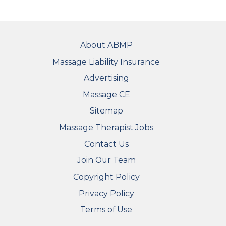
FOOTER
About ABMP
Massage Liability Insurance
Advertising
Massage CE
Sitemap
FOOTER SECONDARY MENU
Massage Therapist Jobs
Contact Us
Join Our Team
Copyright Policy
Privacy Policy
Terms of Use