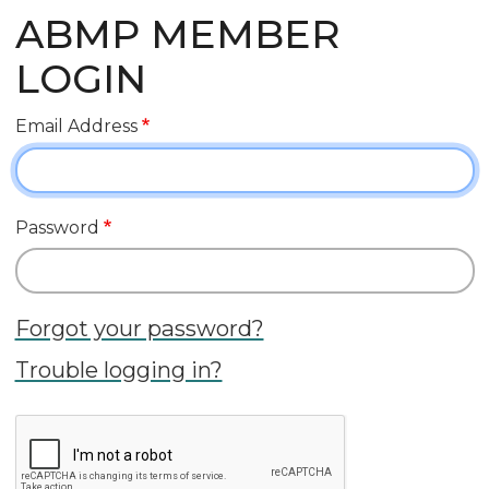
ABMP MEMBER
LOGIN
Email Address
Password
Forgot your password?
Trouble logging in?