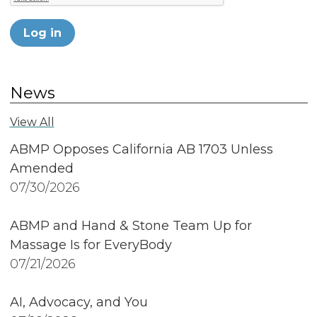
Log in
News
View All
ABMP Opposes California AB 1703 Unless
Amended
07/30/2026
ABMP and Hand & Stone Team Up for
Massage Is for EveryBody
07/21/2026
AI, Advocacy, and You