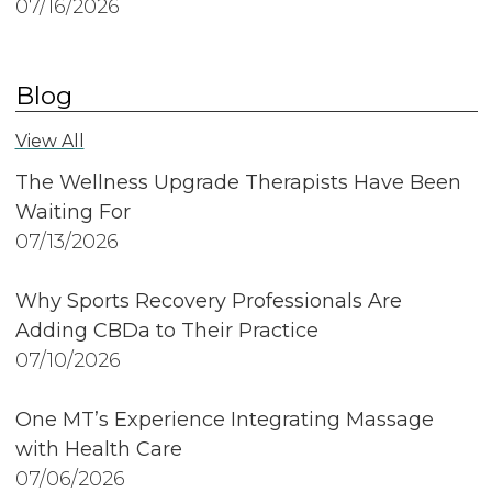
07/16/2026
Blog
View All
The Wellness Upgrade Therapists Have Been
Waiting For
07/13/2026
Why Sports Recovery Professionals Are
Adding CBDa to Their Practice
07/10/2026
One MT’s Experience Integrating Massage
with Health Care
07/06/2026