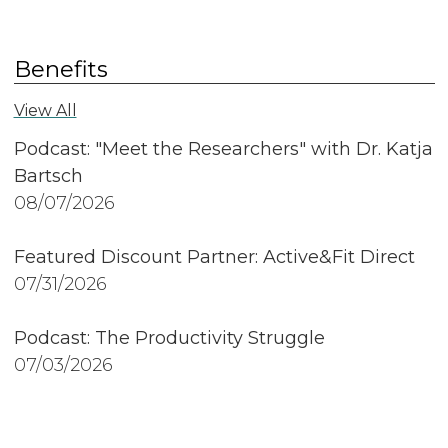
Benefits
View All
Podcast: "Meet the Researchers" with Dr. Katja
Bartsch
08/07/2026
Featured Discount Partner: Active&Fit Direct
07/31/2026
Podcast: The Productivity Struggle
07/03/2026