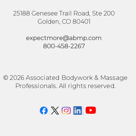
25188 Genesee Trail Road, Ste 200
Golden, CO 80401
expectmore@abmp.com
800-458-2267
© 2026 Associated Bodywork & Massage
Professionals. All rights reserved.