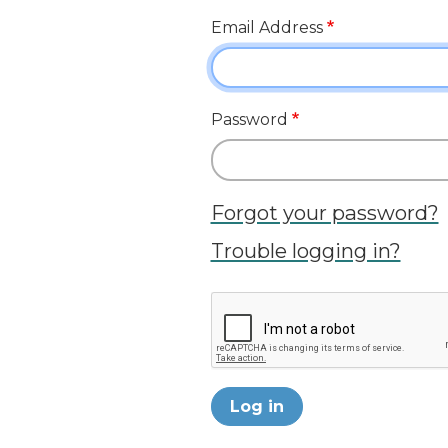
Email Address
Password
Forgot your password?
Trouble logging in?
Log in