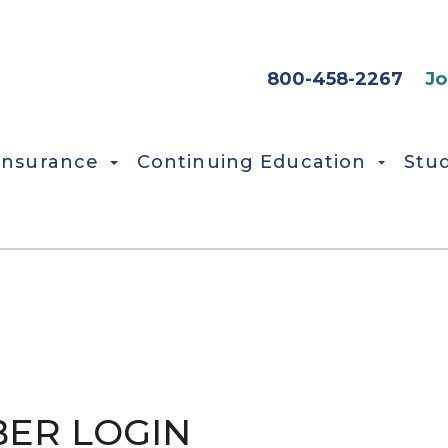
HEADER SEC
800-458-2267
Jo
Insurance
Continuing Education
Stu
ER LOGIN