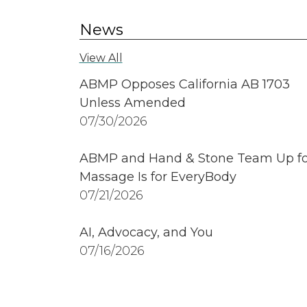
News
View All
ABMP Opposes California AB 1703
Unless Amended
07/30/2026
ABMP and Hand & Stone Team Up fo
Massage Is for EveryBody
07/21/2026
AI, Advocacy, and You
07/16/2026