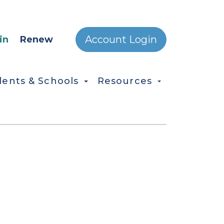
ONDARY MENU
Account Login
in
Renew
dents & Schools
Resources