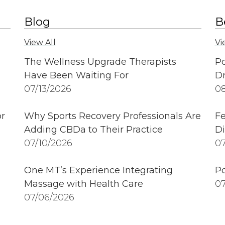
Blog
B
View All
Vi
The Wellness Upgrade Therapists
Po
Have Been Waiting For
Dr
07/13/2026
08
r
Why Sports Recovery Professionals Are
Fe
Adding CBDa to Their Practice
Di
07/10/2026
07
One MT’s Experience Integrating
Po
Massage with Health Care
07
07/06/2026