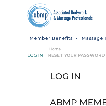
Skip to main content
MAIN NAVIGATION
Member Benefits
Massage 
Home
PRIMARY TABS
LOG IN
RESET YOUR PASSWORD
LOG IN
ABMP MEMB