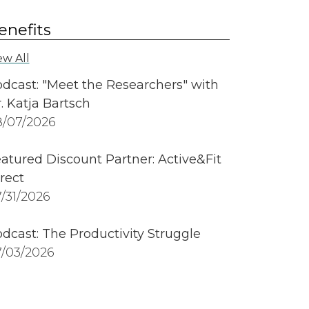
enefits
ew All
dcast: "Meet the Researchers" with
. Katja Bartsch
/07/2026
atured Discount Partner: Active&Fit
rect
/31/2026
dcast: The Productivity Struggle
/03/2026