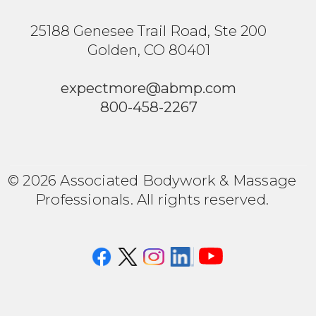
25188 Genesee Trail Road, Ste 200
Golden, CO 80401
expectmore@abmp.com
800-458-2267
© 2026 Associated Bodywork & Massage
Professionals. All rights reserved.