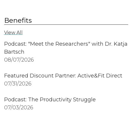
Benefits
View All
Podcast: "Meet the Researchers" with Dr. Katja
Bartsch
08/07/2026
Featured Discount Partner: Active&Fit Direct
07/31/2026
Podcast: The Productivity Struggle
07/03/2026