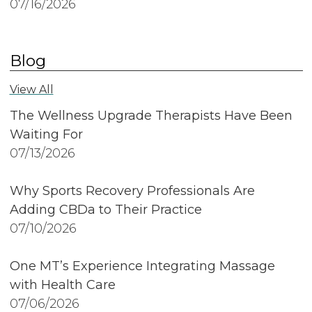
07/16/2026
Blog
View All
The Wellness Upgrade Therapists Have Been
Waiting For
07/13/2026
Why Sports Recovery Professionals Are
Adding CBDa to Their Practice
07/10/2026
One MT’s Experience Integrating Massage
with Health Care
07/06/2026