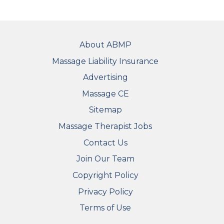
FOOTER
About ABMP
Massage Liability Insurance
Advertising
Massage CE
Sitemap
FOOTER SECONDARY MENU
Massage Therapist Jobs
Contact Us
Join Our Team
Copyright Policy
Privacy Policy
Terms of Use