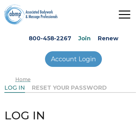
Skip to main content
HEADER SECONDARY MENU
800-458-2267
Join
Renew
Account Login
Home
PRIMARY TABS
LOG IN
RESET YOUR PASSWORD
LOG IN