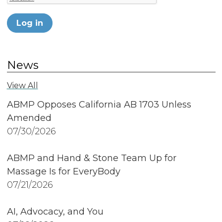
Log in
News
View All
ABMP Opposes California AB 1703 Unless
Amended
07/30/2026
ABMP and Hand & Stone Team Up for
Massage Is for EveryBody
07/21/2026
AI, Advocacy, and You