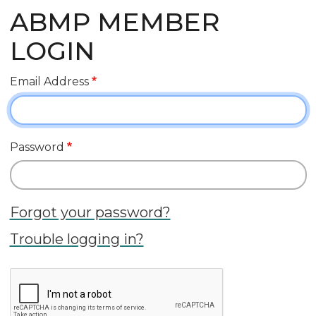
ABMP MEMBER
LOGIN
Email Address
Password
Forgot your password?
Trouble logging in?