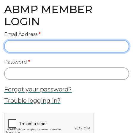
ABMP MEMBER
LOGIN
Email Address
Password
Forgot your password?
Trouble logging in?