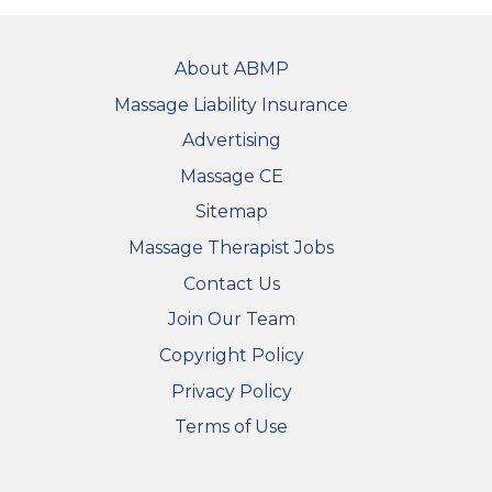
FOOTER
About ABMP
Massage Liability Insurance
Advertising
Massage CE
Sitemap
FOOTER SECONDARY MENU
Massage Therapist Jobs
Contact Us
Join Our Team
Copyright Policy
Privacy Policy
Terms of Use