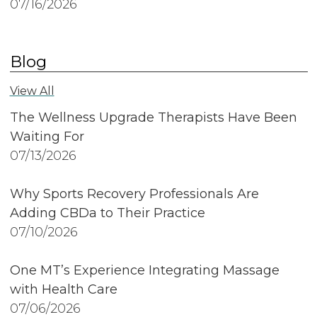
07/16/2026
Blog
View All
The Wellness Upgrade Therapists Have Been
Waiting For
07/13/2026
Why Sports Recovery Professionals Are
Adding CBDa to Their Practice
07/10/2026
One MT’s Experience Integrating Massage
with Health Care
07/06/2026