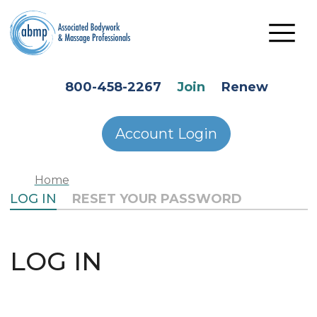
Skip to main content
HEADER SECONDARY MENU
800-458-2267
Join
Renew
Account Login
Home
PRIMARY TABS
LOG IN
RESET YOUR PASSWORD
LOG IN