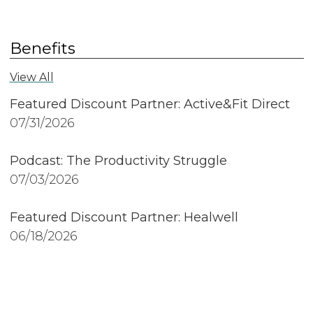
Benefits
View All
Featured Discount Partner: Active&Fit Direct
07/31/2026
Podcast: The Productivity Struggle
07/03/2026
Featured Discount Partner: Healwell
06/18/2026