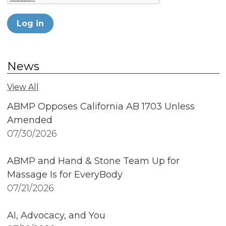
Log in
News
View All
ABMP Opposes California AB 1703 Unless
Amended
07/30/2026
ABMP and Hand & Stone Team Up for
Massage Is for EveryBody
07/21/2026
AI, Advocacy, and You