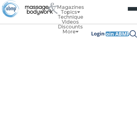
Magazines
Topics
Technique
Videos
Discounts
More
Login
Join ABMP
Web Exclusive
Ethics
When “I’m an
Empath” Becomes
a Cage
By
Cal Cates
Spring 2026
Facebook Share
Copy Link