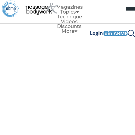
Magazines
Topics
Technique
Videos
Discounts
More
Login
Join ABMP