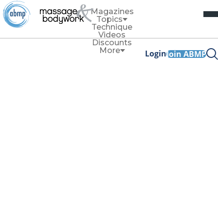
Magazines
Topics
Technique
Videos
Discounts
More
Login
Join ABMP
Articles tagged with
'massage therapy'
Technique
Dance Stance
By
Susan Pomfret
This variation of your massage stance can reduce
discomfort, help conserve strength, and use your
movement and body weight most efficiently during a
session.
Read More
News