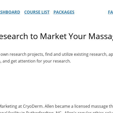
ASHBOARD
COURSE LIST
PACKAGES
F
esearch to Market Your Massa
n research projects, find and utilize existing research, app
 and get attention for your research.
& Marketing at CryoDerm. Allen became a licensed massage t
nal facility in Rutherfordton, NC. Allen's regular ethics c