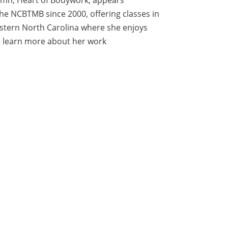
e NCBTMB since 2000, offering classes in
estern North Carolina where she enjoys
can learn more about her work