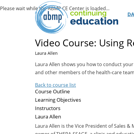
D
Video Course: Using R
Laura Allen
Laura Allen shows you how to conduct your ow
and other members of the health-care team,
Back to course list
Course Outline
Learning Objectives
Instructors
Laura Allen
Laura Allen is the Vice President of Sales 
owner of THERA-SSAGE, a clinic and educatio