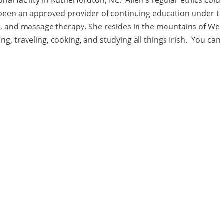
een an approved provider of continuing education under th
g, and massage therapy. She resides in the mountains of W
ting, traveling, cooking, and studying all things Irish. You 