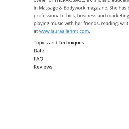
in Massage & Bodywork magazine. She has b
professional ethics, business and marketin
playing music with her friends, reading, wri
at
www.lauraallenmt.com
.
Topics and Techniques
Date
FAQ
Reviews