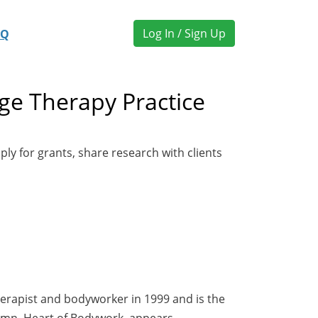
Log In / Sign Up
AQ
ge Therapy Practice
ly for grants, share research with clients
herapist and bodyworker in 1999 and is the
olumn, Heart of Bodywork, appears