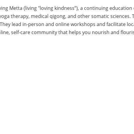
ing Metta (living "loving kindness”), a continuing education
 yoga therapy, medical qigong, and other somatic sciences
ey lead in-person and online workshops and facilitate local 
nline, self-care community that helps you nourish and flouris