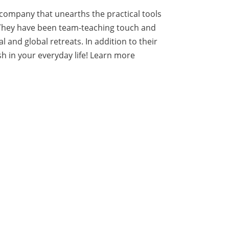
 company that unearths the practical tools
. They have been team-teaching touch and
and global retreats. In addition to their
h in your everyday life!
Learn more