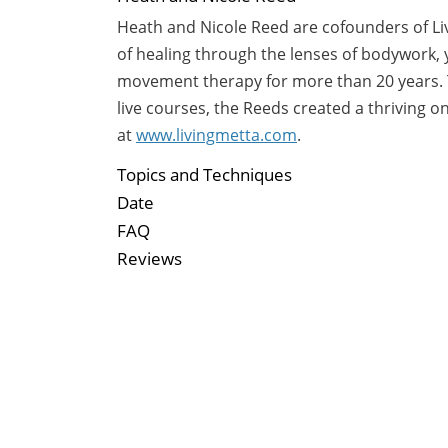
Heath and Nicole Reed are cofounders of Liv
of healing through the lenses of bodywork,
movement therapy for more than 20 years. Th
live courses, the Reeds created a thriving o
at
www.livingmetta.com
.
Topics and Techniques
Date
FAQ
Reviews