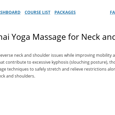
ASHBOARD
COURSE LIST
PACKAGES
F
Thai Yoga Massage for Neck an
 reverse neck and shoulder issues while improving mobili
hat contribute to excessive kyphosis (slouching posture), t
e techniques to safely stretch and relieve restrictions alo
neck and shoulders.