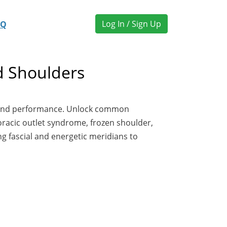
Log In / Sign Up
AQ
d Shoulders
ty and performance. Unlock common
horacic outlet syndrome, frozen shoulder,
ng fascial and energetic meridians to