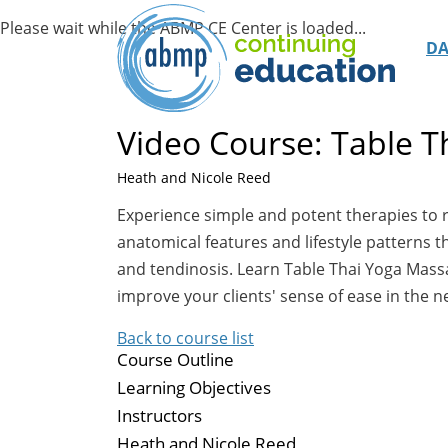
D
Video Course: Table 
Heath and Nicole Reed
Experience simple and potent therapies to
anatomical features and lifestyle patterns t
and tendinosis. Learn Table Thai Yoga Massag
improve your clients' sense of ease in the 
Back to course list
Course Outline
Learning Objectives
Instructors
Heath and Nicole Reed