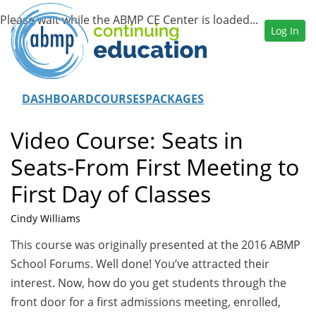
Log In
DASHBOARD
COURSES
PACKAGES
Video Course: Seats in
Seats-From First Meeting to
First Day of Classes
Cindy Williams
This course was originally presented at the 2016 ABMP
School Forums. Well done! You’ve attracted their
interest. Now, how do you get students through the
front door for a first admissions meeting, enrolled,