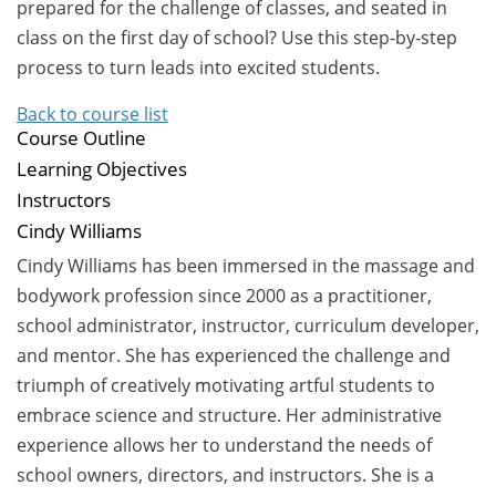
prepared for the challenge of classes, and seated in
class on the first day of school? Use this step-by-step
process to turn leads into excited students.
Back to course list
Course Outline
Learning Objectives
Instructors
Cindy Williams
Cindy Williams has been immersed in the massage and
bodywork profession since 2000 as a practitioner,
school administrator, instructor, curriculum developer,
and mentor. She has experienced the challenge and
triumph of creatively motivating artful students to
embrace science and structure. Her administrative
experience allows her to understand the needs of
school owners, directors, and instructors. She is a