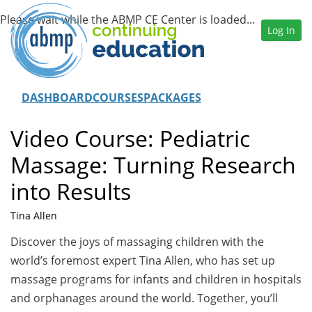
Log In
DASHBOARD
COURSES
PACKAGES
Video Course: Pediatric
Massage: Turning Research
into Results
Tina Allen
Discover the joys of massaging children with the
world’s foremost expert Tina Allen, who has set up
massage programs for infants and children in hospitals
and orphanages around the world. Together, you’ll