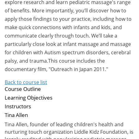
explore research and learn pediatric massage's range
of benefits. More importantly, you’ll discover how to
apply those findings to your practice, including how to
make quick connections with infants and kids, and
communicate clearly through touch. We’ll take a
particularly close look at infant massage and massage
for children with Autism spectrum disorders, cerebral
palsy, and trauma.This course includes the
documentary film, "Outreach in Japan 2011."
Back to course list
Course Outline
Learning Objectives
Instructors
Tina Allen
Tina Allen, founder of leading children's health and
nurturing touch organization Liddle Kidz Foundation, is