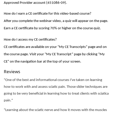
Approved Provider account (451086-09).
How do I earn a CE certificate for this video-based course?
After you complete the webinar video, a quiz will appear on the page.
Earn a CE certificate by scoring 70% or higher on the course quiz.
How do I access my CE certificates?
CE certificates are available on your “My CE Transcripts” page and on
the course page. Visit your “My CE Transcript” page by clicking “My
CE” on the navigation bar at the top of your screen.
Reviews
"One of the best and informational courses I've taken on learning
how to work with and assess sciatic pain. Those slider techniques are
going to be very beneficial in learning how to treat clients with sciatica
pain."
"Learning about the sciatic nerve and how it moves with the muscles