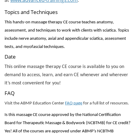
Topics and Techniques
This hands-on massage therapy CE course teaches anatomy,
assessment, and techniques to work with clients with sciatica. Topics
include nerve anatomy, axial and appendicular sciatica, assessment
tests, and myofascial techniques.
Date
This online massage therapy CE course is available to you on
demand to access, learn, and earn CE whenever and wherever
it’s most convenient for you!
FAQ
Visit the ABMP Education Center
FAQ page
for a full list of resources.
Is this massage CE course approved by the National Certification
Board for Therapeutic Massage & Bodywork (NCBTMB) for CE credit?
Yes! All of the courses are approved under ABMP’s NCBTMB