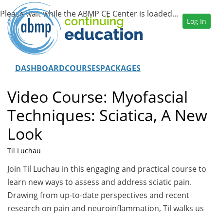
Log In
DASHBOARD
COURSES
PACKAGES
Video Course: Myofascial
Techniques: Sciatica, A New
Look
Til Luchau
Join Til Luchau in this engaging and practical course to
learn new ways to assess and address sciatic pain.
Drawing from up-to-date perspectives and recent
research on pain and neuroinflammation, Til walks us