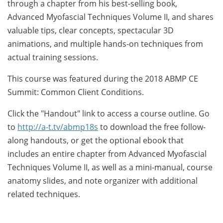
through a chapter from his best-selling book,
Advanced Myofascial Techniques Volume II, and shares
valuable tips, clear concepts, spectacular 3D
animations, and multiple hands-on techniques from
actual training sessions.
This course was featured during the 2018 ABMP CE
Summit: Common Client Conditions.
Click the "Handout" link to access a course outline. Go
to
http://a-t.tv/abmp18s
to download the free follow-
along handouts, or get the optional ebook that
includes an entire chapter from Advanced Myofascial
Techniques Volume II, as well as a mini-manual, course
anatomy slides, and note organizer with additional
related techniques.