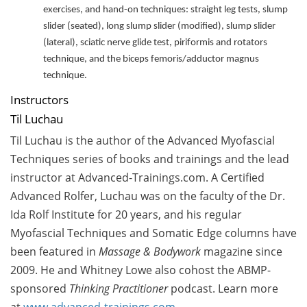
exercises, and hand-on techniques: s
traight leg tests, slump
slider (seated), long slump slider (modified), slump slider
(lateral), sciatic nerve glide test, piriformis and rotators
technique, and the biceps femoris/adductor magnus
technique.
Instructors
Til Luchau
Til Luchau is the author of the Advanced Myofascial
Techniques series of books and trainings and the lead
instructor at Advanced-Trainings.com. A Certified
Advanced Rolfer, Luchau was on the faculty of the Dr.
Ida Rolf Institute for 20 years, and his regular
Myofascial Techniques and Somatic Edge columns have
been featured in
Massage & Bodywork
magazine since
2009. He and Whitney Lowe also cohost the ABMP-
sponsored
Thinking Practitioner
podcast.
Learn more
at
www.advanced-trainings.com
.