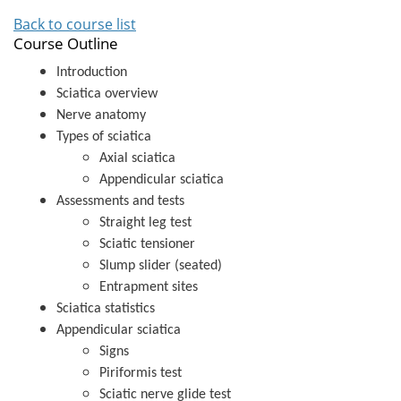
Back to course list
Course Outline
Introduction
Sciatica overview
Nerve anatomy
Types of sciatica
Axial sciatica
Appendicular sciatica
Assessments and tests
Straight leg test
Sciatic tensioner
Slump slider (seated)
Entrapment sites
Sciatica statistics
Appendicular sciatica
Signs
Piriformis test
Sciatic nerve glide test