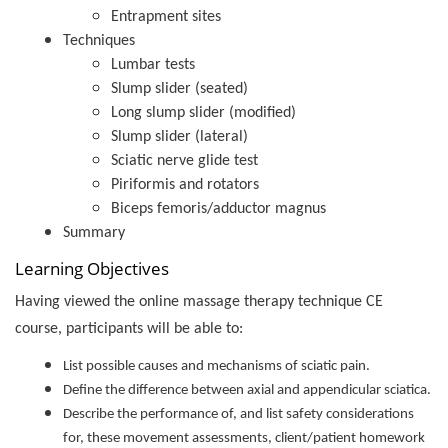
Entrapment sites
Techniques
Lumbar tests
Slump slider (seated)
Long slump slider (modified)
Slump slider (lateral)
Sciatic nerve glide test
Piriformis and rotators
Biceps femoris/adductor magnus
Summary
Learning Objectives
Having viewed the online massage therapy technique CE
course, participants will be able to:
List possible causes and mechanisms of sciatic pain.
Define the difference between axial and appendicular sciatica.
Describe the performance of, and list safety considerations
for, these movement assessments, client/patient homework