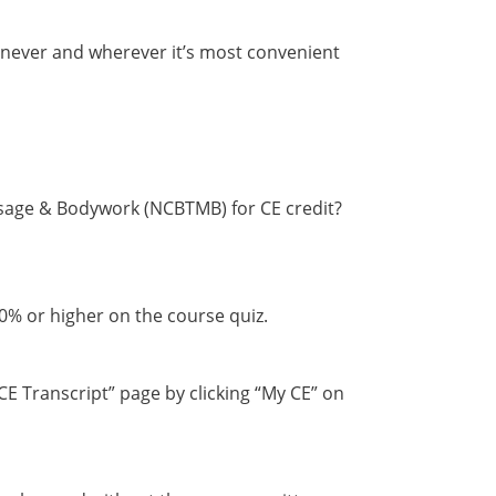
enever and wherever it’s most convenient
ssage & Bodywork (NCBTMB) for CE credit?
70% or higher on the course quiz.
CE Transcript” page by clicking “My CE” on