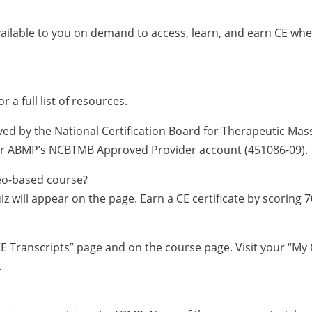
vailable to you on demand to access, learn, and earn CE wh
or a full list of resources.
ved by the National Certification Board for Therapeutic Ma
nder ABMP’s NCBTMB Approved Provider account (451086-09).
ideo-based course?
iz will appear on the page. Earn a CE certificate by scoring 
 CE Transcripts” page and on the course page. Visit your “My 
.