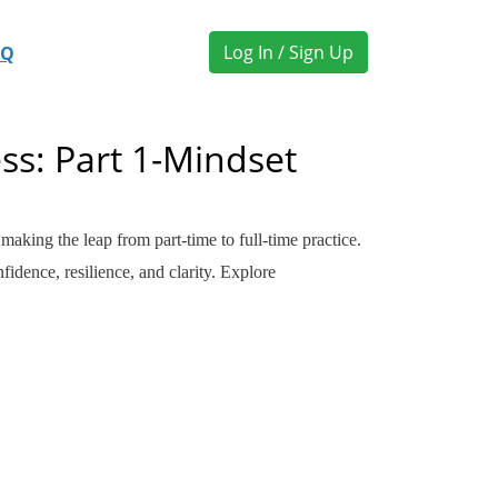
Log In / Sign Up
AQ
ss: Part 1-Mindset
king the leap from part-time to full-time practice.
idence, resilience, and clarity. Explore