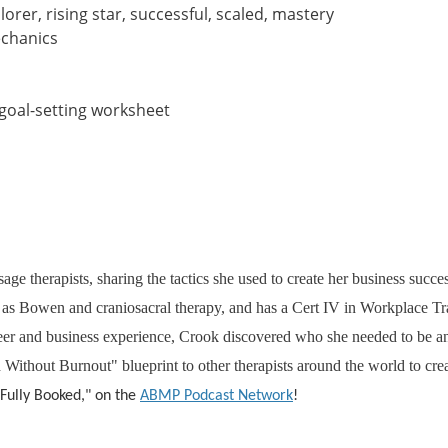
rer, rising star, successful, scaled, mastery
echanics
 goal-setting worksheet
ge therapists, sharing the tactics she used to create her business succe
ch as Bowen and craniosacral therapy, and has a Cert IV in Workplace 
eer and business experience, Crook discovered who she needed to be and
ithout Burnout" blueprint to other therapists around the world to cre
 "Fully Booked," on the
ABMP Podcast Network
!