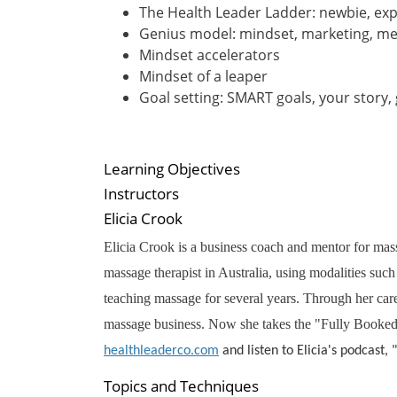
The Health Leader Ladder: newbie, explo
Genius model: mindset, marketing, m
Mindset accelerators
Mindset of a leaper
Goal setting: SMART goals, your story,
Learning Objectives
Instructors
Elicia Crook
Elicia Crook is a business coach and mentor for massa
massage therapist in Australia, using modalities su
teaching massage for several years. Through her car
massage business. Now she takes the "Fully Booked W
healthleaderco.com
and listen to Elicia's podcast,
Topics and Techniques