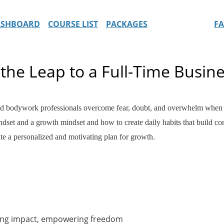
ASHBOARD
COURSE LIST
PACKAGES
F
the Leap to a Full-Time Busine
nd bodywork professionals overcome fear, doubt, and overwhelm when ma
dset and a growth mindset and how to create daily habits that build conf
eate a personalized and motivating plan for growth.
ling impact, empowering freedom