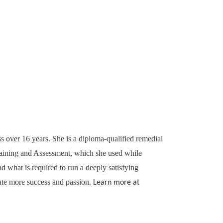
ss over 16 years. She is a diploma-qualified remedial
Training and Assessment, which she used while
 what is required to run a deeply satisfying
ate more success and passion.
Learn more at