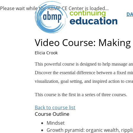
D
Video Course: Making 
Elicia Crook
This powerful course is designed to help massage a
Discover the essential difference between a fixed min
visualization, goal setting, and inspired action to cr
This course is the first in a series of three courses.
Back to course list
Course Outline
Mindset
Growth pyramid: organic wealth, ripp