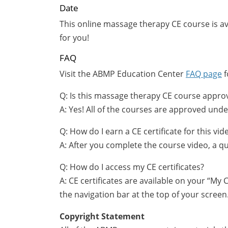
Date
This online massage therapy CE course is a
for you!
FAQ
Visit the ABMP Education Center
FAQ page
f
Q: Is this massage therapy CE course appro
A: Yes! All of the courses are approved u
Q: How do I earn a CE certificate for this v
A: After you complete the course video, a qu
Q: How do I access my CE certificates?
A: CE certificates are available on your “My
the navigation bar at the top of your screen
Copyright Statement