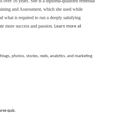
ss over 16 years. She is a diploma-qualified remedial
Training and Assessment, which she used while
 what is required to run a deeply satisfying
ate more success and passion.
Learn more at
ags, photos, stories, reels, analytics, and marketing
urse quiz.