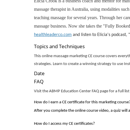
Elicia Crook is a business coach and mentor for massa
massage therapist in Australia, using modalities su
teaching massage for several years. Through her car
massage business. Now she takes the "Fully Booked W
healthleaderco.com
and listen to Elicia's podcast,
Topics and Techniques
This online massage marketing CE course covers everyth
strategies. Learn to create a winning strategy to use Ins
Date
FAQ
Visit the ABMP Education Center FAQ page for a full list
How do I earn a CE certificate for this
marketing
course
After you complete the online course video, a quiz will 
How do I access my CE certificates?