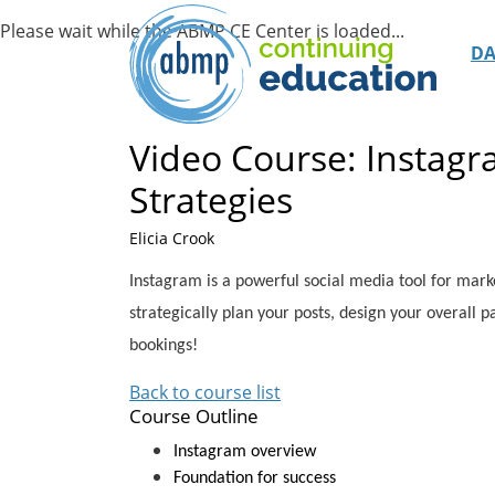
D
Video Course: Instagr
Strategies
Elicia Crook
Instagram is a powerful social media tool for market
strategically plan your posts, design your overall pa
bookings!
Back to course list
Course Outline
Instagram overview
Foundation for success