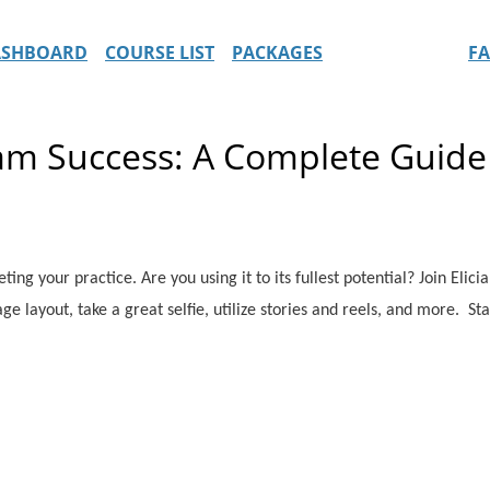
ASHBOARD
COURSE LIST
PACKAGES
F
am Success: A Complete Guide
ing your practice. Are you using it to its fullest potential? Join Elic
ge layout, take a great selfie, utilize stories and reels, and more. Sta