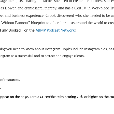
ge therapists, sharing the tactics she used to create her business succe
ch as Bowen and craniosacral therapy, and has a Cert IV in Workplace 
eer and business experience, Crook discovered who she needed to be and
ithout Burnout" blueprint to other therapists around the world to cre
 "Fully Booked," on the
ABMP Podcast Network
!
ing you need to know about Instagram! Topics include Instagram bios, hasht
tagram as a successful tool to attract and engage clients.
 of resources.
?
appear on the page. Earn a CE certificate by scoring 70% or higher on the co