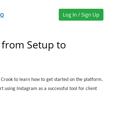
Log In / Sign Up
AQ
 from Setup to
ia Crook to learn how to get started on the platform,
rt using Instagram as a successful tool for client