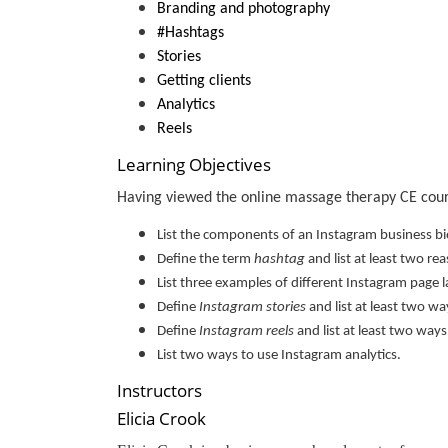
Branding and photography
#Hashtags
Stories
Getting clients
Analytics
Reels
Learning Objectives
Having viewed the online massage therapy CE course
List the components of an Instagram business bi
Define the term
hashtag
and list at least two r
List three examples of different Instagram page 
Define
Instagram stories
and list at least two w
Define
Instagram reels
and list at least two way
List two ways to use Instagram analytics.
Instructors
Elicia Crook