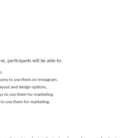
, participants will be able to:
o.
easons to use them on Instagram.
layout and design options.
ays to use them for marketing.
s to use them for marketing.